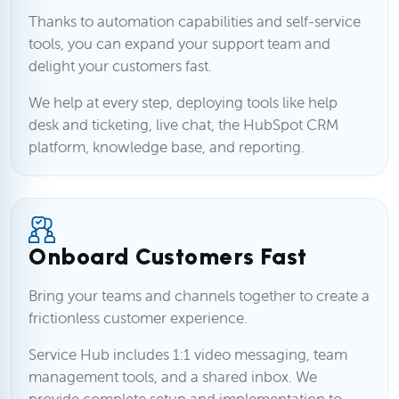
Thanks to automation capabilities and self-service
tools, you can expand your support team and
delight your customers fast.
We help at every step, deploying tools like help
desk and ticketing, live chat, the HubSpot CRM
platform, knowledge base, and reporting.
Onboard Customers Fast
Bring your teams and channels together to create a
frictionless customer experience.
Service Hub includes 1:1 video messaging, team
management tools, and a shared inbox. We
provide complete setup and implementation to