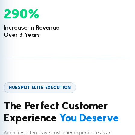
290
%
Increase in Revenue
Over 3 Years
HUBSPOT ELITE EXECUTION
The Perfect Customer
Experience
You Deserve
Agencies often leave customer experience as an