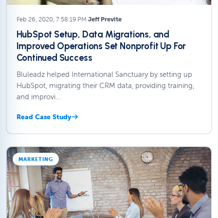
Feb 26, 2020, 7:58:19 PM
·
Jeff Previte
HubSpot Setup, Data Migrations, and
Improved Operations Set Nonprofit Up For
Continued Success
Bluleadz helped International Sanctuary by setting up
HubSpot, migrating their CRM data, providing training,
and improvi…
Read Case Study
MARKETING