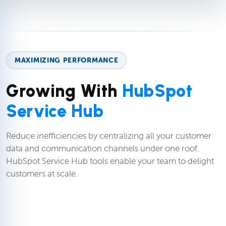
MAXIMIZING PERFORMANCE
Growing With
HubSpot
Service Hub
Reduce inefficiencies by centralizing all your customer
data and communication channels under one roof.
HubSpot Service Hub tools enable your team to delight
customers at scale.