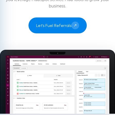
business.
Let’s Fuel Referrals