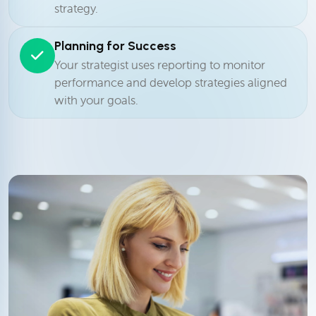
strategy.
Planning for Success
Your strategist uses reporting to monitor
performance and develop strategies aligned
with your goals.