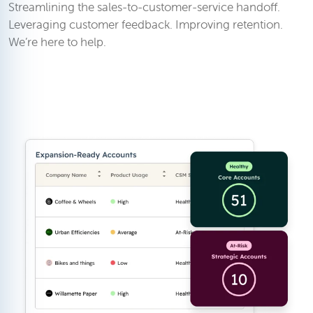
Streamlining the sales-to-customer-service handoff.
Leveraging customer feedback. Improving retention.
We’re here to help.