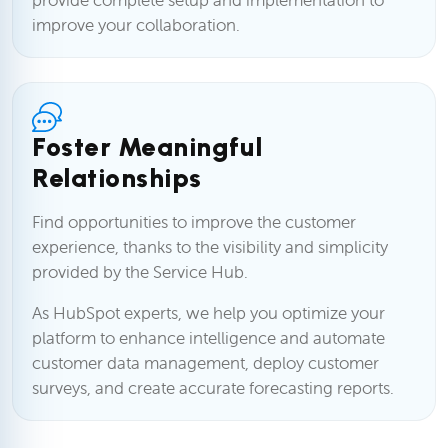
improve your collaboration.
Foster Meaningful
Relationships
Find opportunities to improve the customer
experience, thanks to the visibility and simplicity
provided by the Service Hub.
As HubSpot experts, we help you optimize your
platform to enhance intelligence and automate
customer data management, deploy customer
surveys, and create accurate forecasting reports.