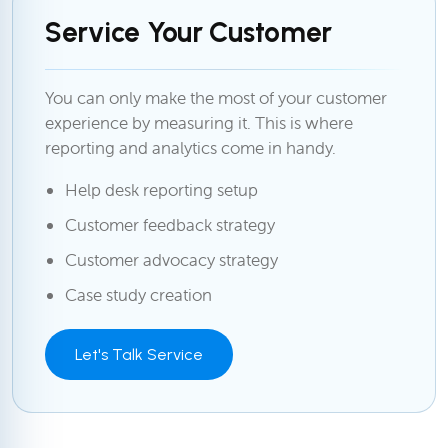
Service Your Customer
You can only make the most of your customer
experience by measuring it. This is where
reporting and analytics come in handy.
Help desk reporting setup
Customer feedback strategy
Customer advocacy strategy
Case study creation
Let's Talk Service