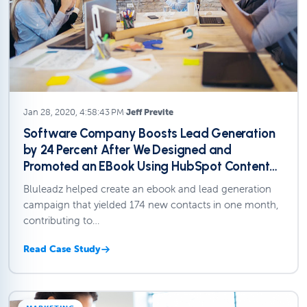
Jan 28, 2020, 4:58:43 PM
·
Jeff Previte
Software Company Boosts Lead Generation
by 24 Percent After We Designed and
Promoted an EBook Using HubSpot Content
Creation Tools.
Bluleadz helped create an ebook and lead generation
campaign that yielded 174 new contacts in one month,
contributing to…
Read Case Study