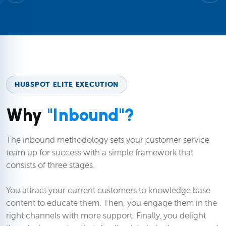
HUBSPOT ELITE EXECUTION
Why
"Inbound"?
The inbound methodology sets your customer service
team up for success with a simple framework that
consists of three stages.
You attract your current customers to knowledge base
content to educate them. Then, you engage them in the
right channels with more support. Finally, you delight