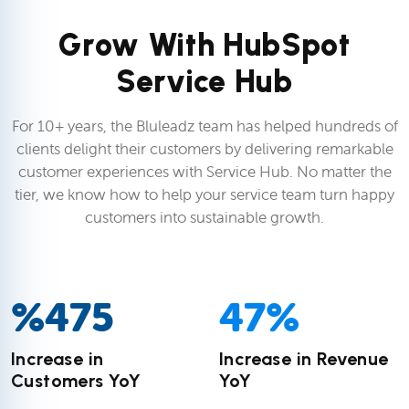
Grow With HubSpot
Service Hub
For 10+ years, the Bluleadz team has helped hundreds of
clients delight their customers by delivering remarkable
customer experiences with Service Hub. No matter the
tier, we know how to help your service team turn happy
customers into sustainable growth.
%
475
47
%
Increase in
Increase in Revenue
Customers YoY
YoY