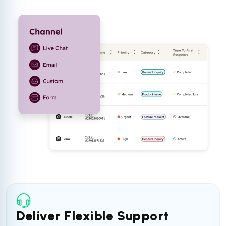
Deliver Flexible Support