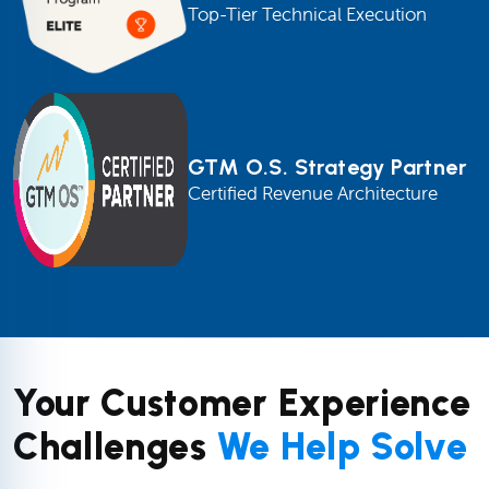
Top-Tier Technical Execution
GTM O.S. Strategy Partner
Certified Revenue Architecture
Your Customer Experience
Challenges
We Help Solve