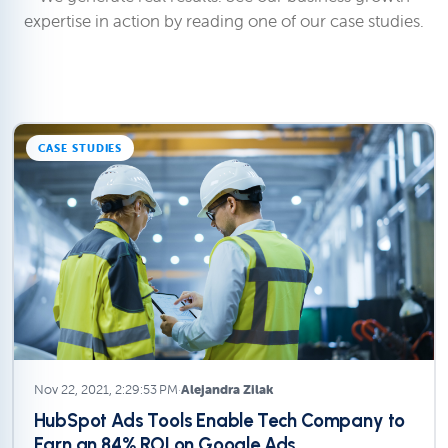
expertise in action by reading one of our case studies.
CASE STUDIES
Nov 22, 2021, 2:29:53 PM
·
Alejandra Zilak
HubSpot Ads Tools Enable Tech Company to
Earn an 84% ROI on Google Ads