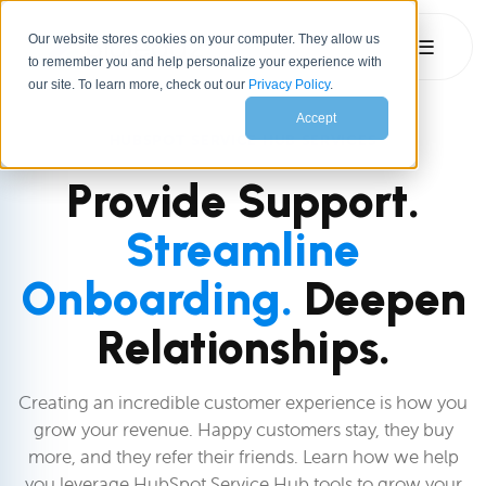
Our website stores cookies on your computer. They allow us
☰
to remember you and help personalize your experience with
our site. To learn more, check out our
Privacy Policy
.
Accept
HUBSPOT SERVICE HUB SERVICES
Provide Support.
Streamline
Onboarding.
Deepen
Relationships.
Creating an incredible customer experience is how you
grow your revenue. Happy customers stay, they buy
more, and they refer their friends. Learn how we help
you leverage HubSpot Service Hub tools to grow your