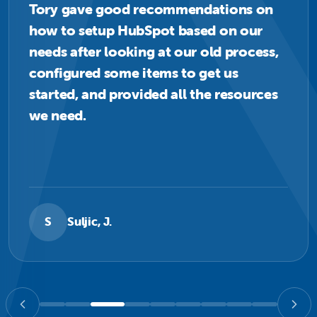
Tory gave good recommendations on
how to setup HubSpot based on our
needs after looking at our old process,
configured some items to get us
started, and provided all the resources
we need.
S
Suljic, J.