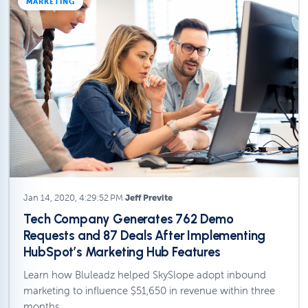
MARKETING
Jan 14, 2020, 4:29:52 PM
·
Jeff Previte
Tech Company Generates 762 Demo
Requests and 87 Deals After Implementing
HubSpot’s Marketing Hub Features
Learn how Bluleadz helped SkySlope adopt inbound
marketing to influence $51,650 in revenue within three
months.