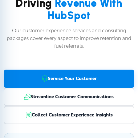
Driving
Revenue With
HubSpot
Our customer experience services and consulting
packages cover every aspect to improve retention and
fuel referrals.
Service Your Customer
Streamline Customer Communications
Collect Customer Experience Insights