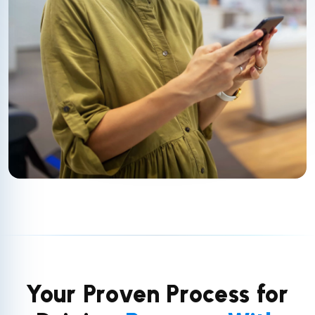
Your Proven Process for