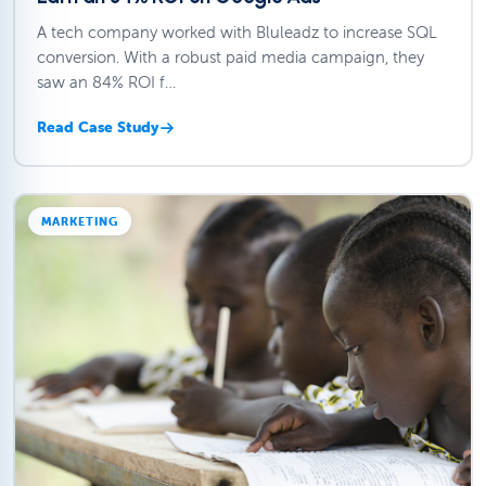
A tech company worked with Bluleadz to increase SQL
conversion. With a robust paid media campaign, they
saw an 84% ROI f…
Read Case Study
MARKETING