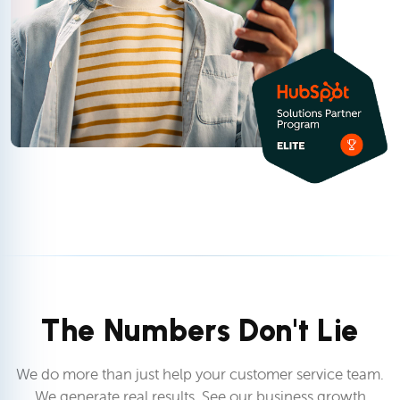
The Numbers Don't Lie
We do more than just help your customer service team.
We generate real results. See our business growth