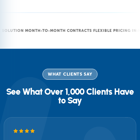
ON
MONTH-TO-MONTH CONTRACTS
FLEXIBLE PRICING
IN-HOUSE T
WHAT CLIENTS SAY
See What Over 1,000 Clients Have
to Say