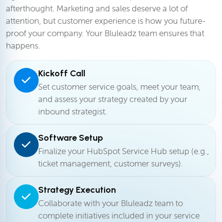
afterthought. Marketing and sales deserve a lot of
attention, but customer experience is how you future-
proof your company. Your Bluleadz team ensures that
happens.
Kickoff Call
Set customer service goals, meet your team,
and assess your strategy created by your
inbound strategist.
Software Setup
Finalize your HubSpot Service Hub setup (e.g.,
ticket management, customer surveys).
Strategy Execution
Collaborate with your Bluleadz team to
complete initiatives included in your service