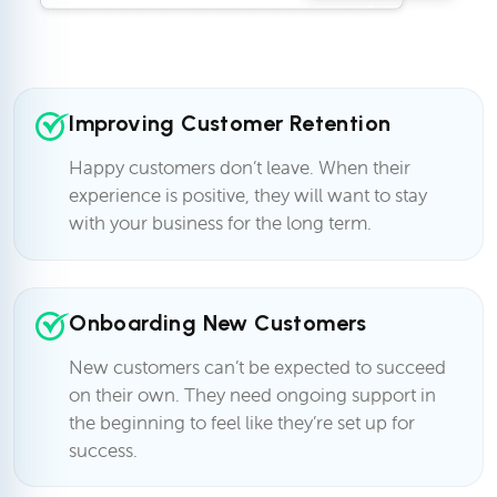
Improving Customer Retention
Happy customers don’t leave. When their
experience is positive, they will want to stay
with your business for the long term.
Onboarding New Customers
New customers can’t be expected to succeed
on their own. They need ongoing support in
the beginning to feel like they’re set up for
success.