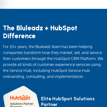
The Bluleadz + HubSpot
Difference
For 10+ years, the Bluleadz team has been helping
companies transform how they market, sell, and service
their customers through the HubSpot CRM Platform. We
provide all kinds of customer experience services using
the Service Hub, including HubSpot Service Hub
onboarding, consulting, and implementation.
Elite HubSpot Solutions
Partner