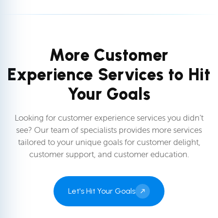
More Customer
Experience Services to Hit
Your Goals
Looking for customer experience services you didn’t
see? Our team of specialists provides more services
tailored to your unique goals for customer delight,
customer support, and customer education.
Let's Hit Your Goals