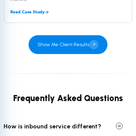
Read Case Study
Show Me Client Results
Frequently Asked Questions
How is inbound service different?