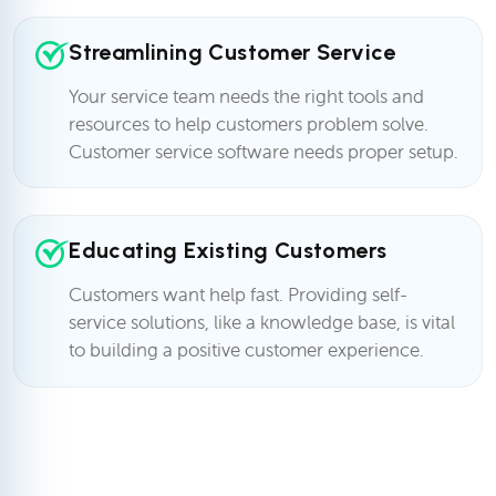
Streamlining Customer Service
Your service team needs the right tools and
resources to help customers problem solve.
Customer service software needs proper setup.
Educating Existing Customers
Customers want help fast. Providing self-
service solutions, like a knowledge base, is vital
to building a positive customer experience.