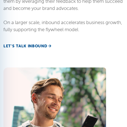
them by leveraging their feedback to help them succeed
and become your brand advocates.
On a larger scale, inbound accelerates business growth,
fully supporting the flywheel model.
LET'S TALK INBOUND