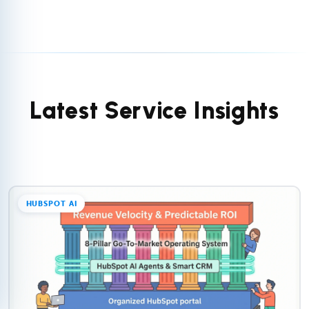
Latest Service Insights
HUBSPOT AI