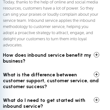
Today, thanks to the help of online and social media
resources, customers have a lot of power. So they
can sing your praises or loudly complain about your
service team. Inbound service applies the inbound
methodology to customer service, helping you
adopt a proactive strategy to attract, engage, and
delight your customers to turn them into loyal
advocates.
How does inbound service benefit my
business?
What is the difference between
customer support, customer service, and
customer success?
What do I need to get started with
inbound service?