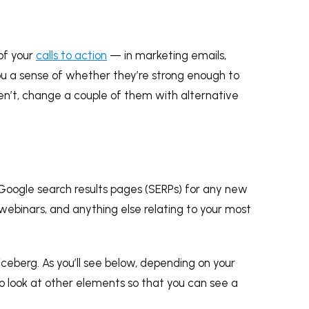
 of your
calls to action
— in marketing emails,
 you a sense of whether they’re strong enough to
ren’t, change a couple of them with alternative
Google search results pages (SERPs) for any new
 webinars, and anything else relating to your most
 iceberg. As you’ll see below, depending on your
to look at other elements so that you can see a