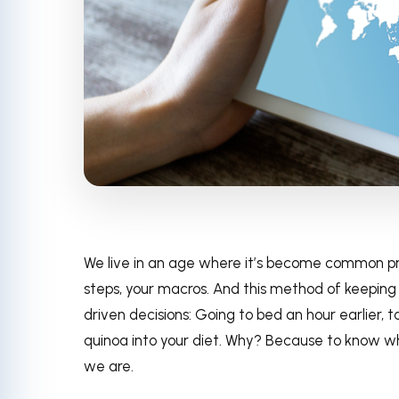
We live in an age where it’s become common pra
steps, your macros. And this method of keeping
driven decisions: Going to bed an hour earlier, 
quinoa into your diet. Why? Because to know wh
we are.