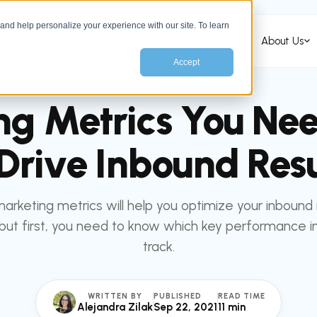
nd help personalize your experience with our site. To learn
Services
HubSpot Services
Industries
About Us
Accept
All articles
MARKETING
ng Metrics You Nee
 Drive Inbound Resu
marketing metrics will help you optimize your inbound
but first, you need to know which key performance in
track.
WRITTEN BY
PUBLISHED
READ TIME
Alejandra Zilak
Sep 22, 2021
11 min