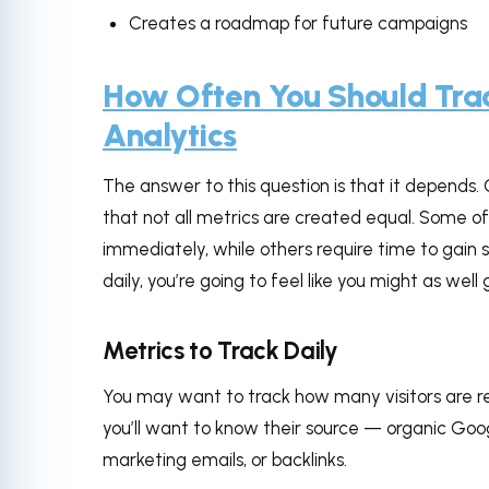
Creates a roadmap for future campaigns
How Often You Should Tra
Analytics
The answer to this question is that it depends. 
that not all metrics are created equal. Some o
immediately, while others require time to gain s
daily, you’re going to feel like you might as well 
Metrics to Track Daily
You may want to track how many visitors are re
you’ll want to know their source — organic Goog
marketing emails, or backlinks.