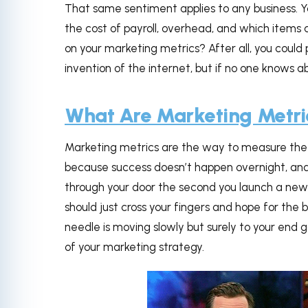
That same sentiment applies to any business. Yo
the cost of payroll, overhead, and which items 
on your marketing metrics? After all, you could 
invention of the internet, but if no one knows 
What Are Marketing Metri
Marketing metrics are the way to measure the pr
because success doesn’t happen overnight, and 
through your door the second you launch a new
should just cross your fingers and hope for the
needle is moving slowly but surely to your end 
of your marketing strategy.