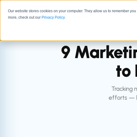
Our website stores cookies on your computer. They allow us to remember you a
GTM 
more, check out our
Privacy Policy
.
9 Marketi
to
Tracking 
efforts — 