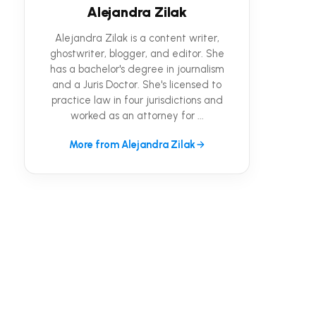
Alejandra Zilak
Alejandra Zilak is a content writer,
ghostwriter, blogger, and editor. She
has a bachelor's degree in journalism
and a Juris Doctor. She's licensed to
practice law in four jurisdictions and
worked as an attorney for ...
More from Alejandra Zilak