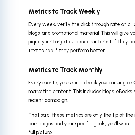
Metrics to Track Weekly
Every week, verify the click through rate on all
blogs, and promotional material. This will give
pique your target audience’s interest. If they a
text to see if they perform better.
Metrics to Track Monthly
Every month, you should check your ranking on 
marketing content. This includes blogs, eBooks,
recent campaign.
That said, these metrics are only the tip of the
campaigns and your specific goals, you’ll want 
full picture.