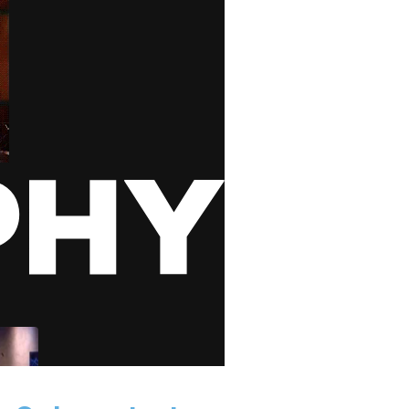
 GIPHY