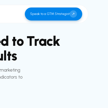
Speak to a GTM Strategist
d to Track
lts
 marketing
dicators to