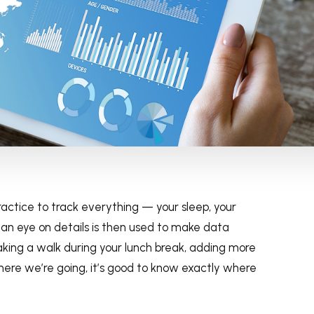
ctice to track everything — your sleep, your
 an eye on details is then used to make data
taking a walk during your lunch break, adding more
ere we’re going, it’s good to know exactly where