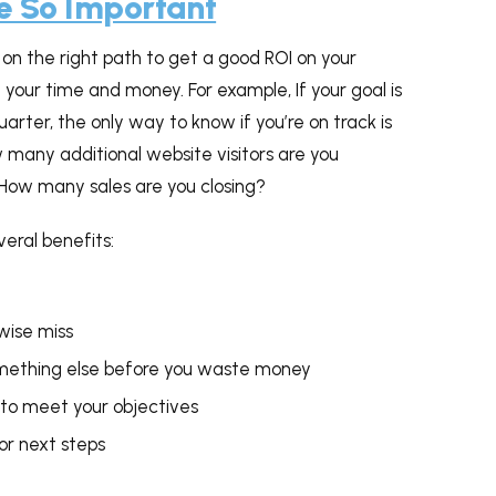
e So Important
on the right path to get a good ROI on your
your time and money. For example, If your goal is
rter, the only way to know if you’re on track is
 many additional website visitors are you
How many sales are you closing?
veral benefits:
wise miss
something else before you waste money
 to meet your objectives
or next steps