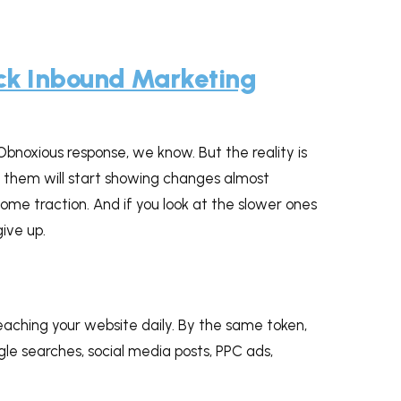
ck Inbound Marketing
Obnoxious response, we know. But the reality is
f them will start showing changes almost
ome traction. And if you look at the slower ones
give up.
aching your website daily. By the same token,
le searches, social media posts, PPC ads,