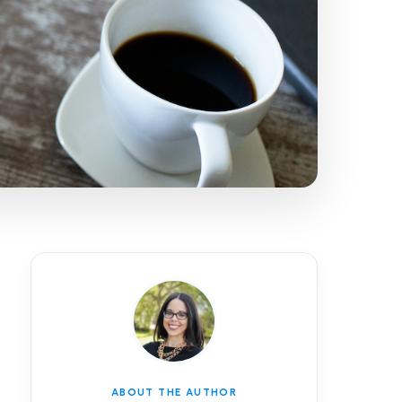
ABOUT THE AUTHOR