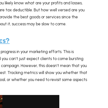
u likely know what are your profits and losses,
are tax deductible. But how well versed are you
provide the best goods or services since the
about it, success may be slow to come.
cs?
ogress in your marketing efforts. This is
you can’t just expect clients to come bursting
 campaign. However, this doesn’t mean that you
 best. Tracking metrics will show you whether that
goal, or whether you need to revisit some aspects