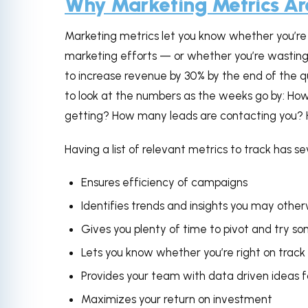
Why Marketing Metrics Ar
Marketing metrics let you know whether you’re 
marketing efforts — or whether you’re wasting 
to increase revenue by 30% by the end of the qua
to look at the numbers as the weeks go by: How
getting? How many leads are contacting you? 
Having a list of relevant metrics to track has se
Ensures efficiency of campaigns
Identifies trends and insights you may other
Gives you plenty of time to pivot and try 
Lets you know whether you’re right on track
Provides your team with data driven ideas f
Maximizes your return on investment