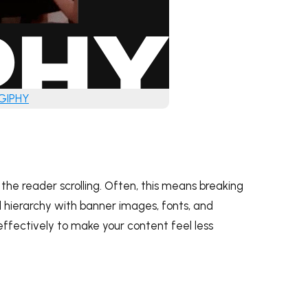
 GIPHY
he reader scrolling. Often, this means breaking
al hierarchy with banner images, fonts, and
effectively to make your content feel less