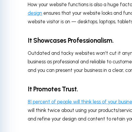
How your website functions is also a huge facto
design
ensures that your website looks and fun
website visitor is on — desktops, laptops, table
It Showcases Professionalism.
Outdated and tacky websites won't cut it anymo
business as professional and reliable to custom
and you can present your business in a clear, co
It Promotes Trust.
81 percent of people will think less of your busin
will think twice about using your products/servic
and refine your design and content to retain yo