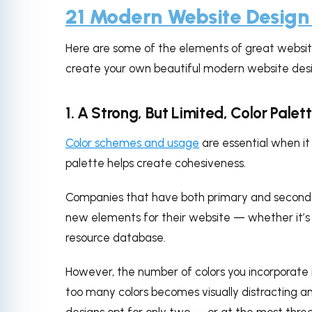
21 Modern Website Design
Here are some of the elements of great website
create your own beautiful modern website desi
1. A Strong, But Limited, Color Palet
Color schemes and usage
are essential when i
palette helps create cohesiveness.
Companies that have both primary and second
new elements for their website — whether it’s 
resource database.
However, the number of colors you incorporate i
too many colors becomes visually distracting 
designs opt for only two — or at the most three