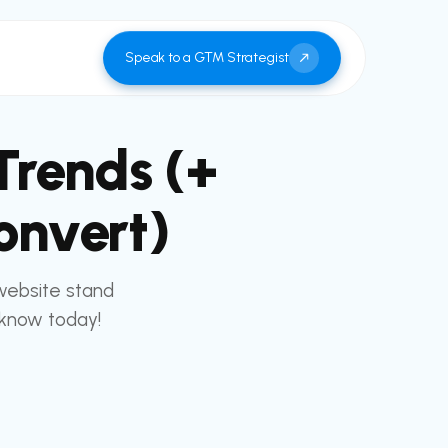
Speak to a GTM Strategist
Trends (+
onvert)
website stand
 know today!