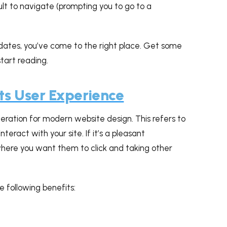
ficult to navigate (prompting you to go to a
dates, you’ve come to the right place. Get some
tart reading.
ts User Experience
eration for modern website design. This refers to
interact with your site. If it’s a pleasant
g where you want them to click and taking other
e following benefits: