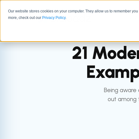
Our website stores cookies on your computer. They allow us to remember you a
GTM 
more, check out our
Privacy Policy
.
21 Moder
Exampl
Being aware 
out among t