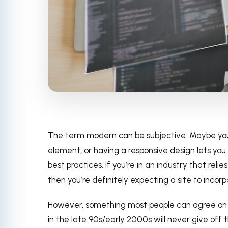
The term modern can be subjective. Maybe yo
element; or having a responsive design lets yo
best practices. If you’re in an industry that rel
then you’re definitely expecting a site to inc
However, something most people can agree on is
in the late 90s/early 2000s will never give off