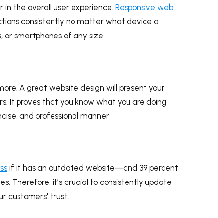
r in the overall user experience.
Responsive web
ctions consistently no matter what device a
ts, or smartphones of any size.
re. A great website design will present your
ers. It proves that you know what you are doing
ncise, and professional manner.
ess
if it has an outdated website—and 39 percent
es. Therefore, it’s crucial to consistently update
ur customers' trust.