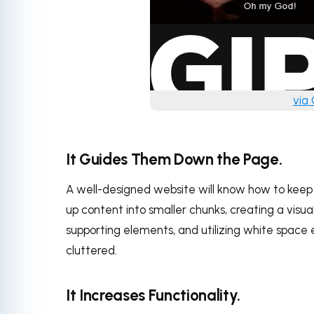
via
It Guides Them Down the Page.
A well-designed website will know how to keep t
up content into smaller chunks, creating a visu
supporting elements, and utilizing white space 
cluttered.
It Increases Functionality.