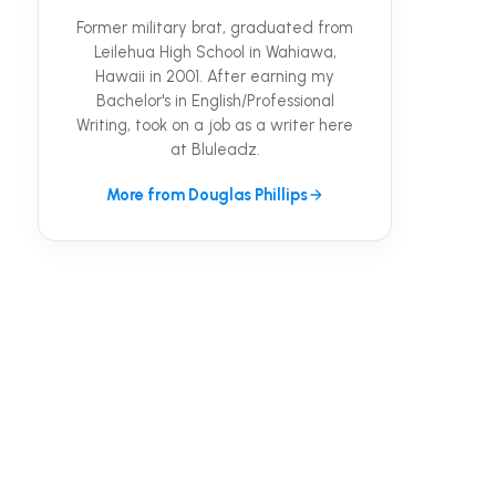
Former military brat, graduated from
Leilehua High School in Wahiawa,
Hawaii in 2001. After earning my
Bachelor's in English/Professional
Writing, took on a job as a writer here
at Bluleadz.
More from Douglas Phillips