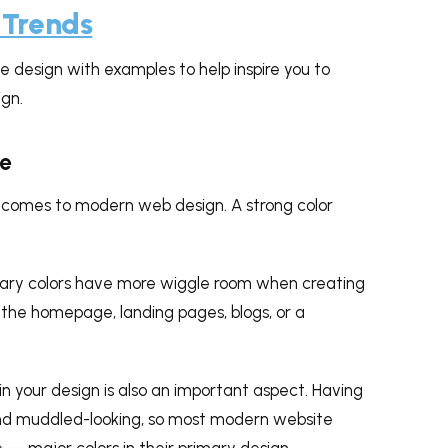
 Trends
 design with examples to help inspire you to
gn.
te
t comes to modern web design. A strong color
ary colors have more wiggle room when creating
the homepage, landing pages, blogs, or a
n your design is also an important aspect. Having
and muddled-looking, so most modern website
 — major colors in their primary design