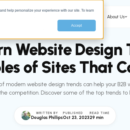
nd help personalize your experience with our site. To learn
Services
HubSpot Services
Industries
About Us
Accept
All articles
MARKETING
n Website Design 
es of Sites That C
of modern website design trends can help your B2B 
he competition. Discover some of the top trends to
WRITTEN BY
PUBLISHED
READ TIME
Douglas Phillips
Oct 23, 2023
29 min