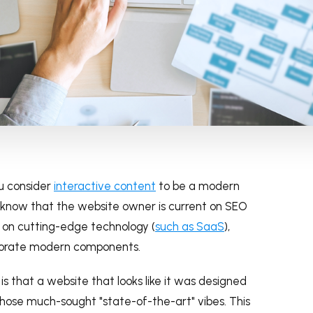
u consider
interactive content
to be a modern
u know that the website owner is current on SEO
ies on cutting-edge technology (
such as SaaS
),
orporate modern components.
 that a website that looks like it was designed
 those much-sought "state-of-the-art" vibes. This