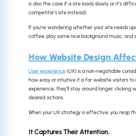
is also the case if a site loads slowly or it’s dif
competitor’s site instead).
If you’re wondering whether your site needs up
coffee, play some nice background music, and s
How Website Design Affec
User experience
(UX) is a non-negotiable consid
how easy or intuitive it is for website visitors to 
experience, they’ll stay around longer, clickin
desired actions.
When your UX strategy is effective, you reap th
It Captures Their Attention.