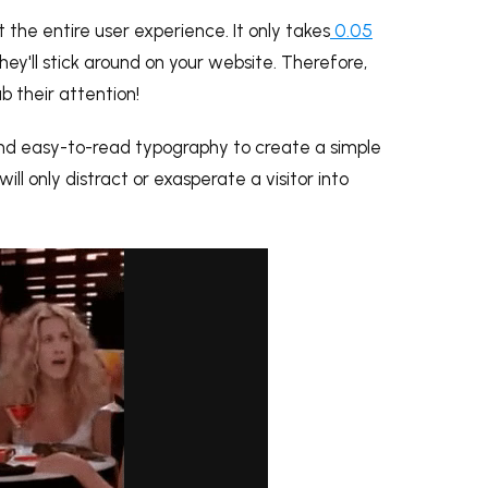
 the entire user experience. It only takes
0.05
hey'll stick around on your website. Therefore,
b their attention!
 and easy-to-read typography to create a simple
ill only distract or exasperate a visitor into