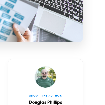
ABOUT THE AUTHOR
Douglas Phillips