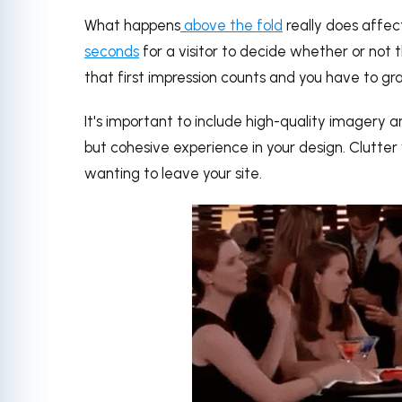
What happens
above the fold
really does affect
seconds
for a visitor to decide whether or not t
that first impression counts and you have to gra
It's important to include high-quality imagery
but cohesive experience in your design. Clutter w
wanting to leave your site.