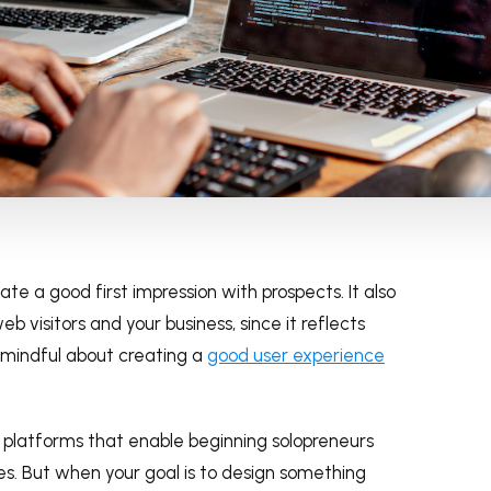
eate a good first impression with prospects. It also
b visitors and your business, since it reflects
n mindful about creating a
good user experience
 platforms that enable beginning solopreneurs
tes. But when your goal is to design something