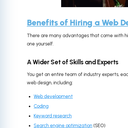
via
Benefits of Hiring a Web 
There are many advantages that come with hir
one yourself.
A Wider Set of Skills and Experts
You get an entire team of industry experts, eac
web design, including:
Web development
Coding
Keyword research
Search engine optimization
(SEO)