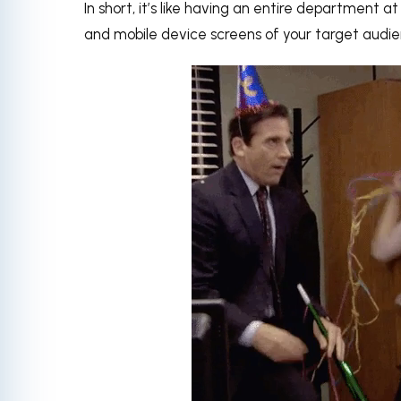
In short, it’s like having an entire department a
and mobile device screens of your target audi