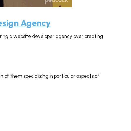
 GIPHY
Design Agency
ing a website developer agency over creating
h of them specializing in particular aspects of