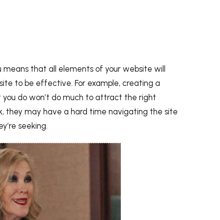
ou means that all elements of your website will
site to be effective. For example, creating a
 you do won’t do much to attract the right
nk, they may have a hard time navigating the site
ey’re seeking.