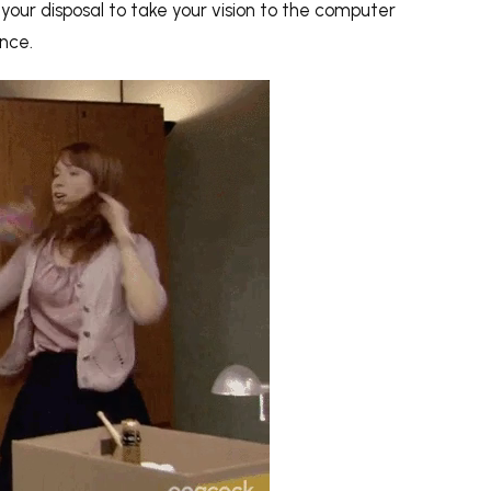
t your disposal to take your vision to the computer
ence.