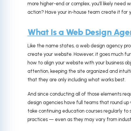
more higher-end or complex, you’ll likely need 
action? Have your in-house team create it for
What Is a Web Design Ag
Like the name states, a web design agency prov
create your website. However, it goes much fu
how to align your website with your business o
attention, keeping the site organized and intui
that they are only including what works best.
And since conducting all of those elements requ
design agencies have full teams that round up w
take continuing education courses regularly to s
practices — even as they may vary from industr