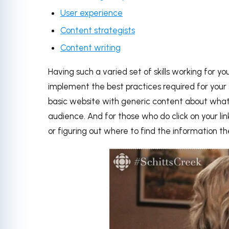
User experience
Content strategists
Content writing
Having such a varied set of skills working for y
implement the best practices required for your 
basic website with generic content about what
audience. And for those who do click on your li
or figuring out where to find the information th