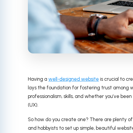
Having a
well-designed website
is crucial to cr
lays the foundation for fostering trust among we
professionalism, skills, and whether you’ve bee
(UX).
So how do you create one? There are plenty of
and hobbyists to set up simple, beautiful websi