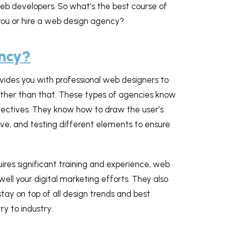
web developers. So what’s the best course of
 you or hire a web design agency?
ency?
ides you with professional web designers to
rther than that. These types of agencies know
bjectives. They know how to draw the user’s
tive, and testing different elements to ensure
ires significant training and experience, web
ell your digital marketing efforts. They also
tay on top of all design trends and best
y to industry.