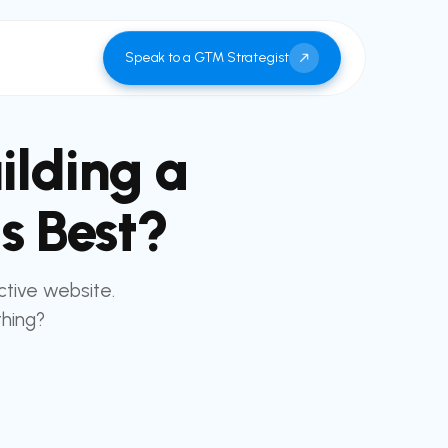
Speak to a GTM Strategist
ilding a
s Best?
ctive website.
thing?