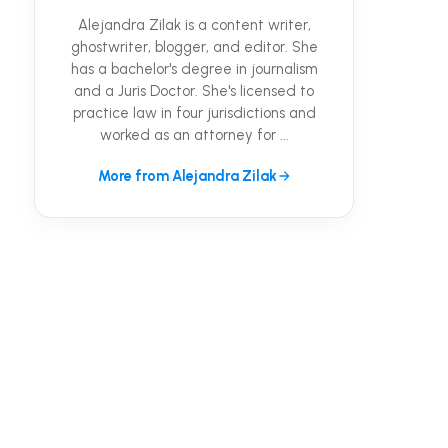
Alejandra Zilak is a content writer,
ghostwriter, blogger, and editor. She
has a bachelor's degree in journalism
and a Juris Doctor. She's licensed to
practice law in four jurisdictions and
worked as an attorney for ...
More from Alejandra Zilak