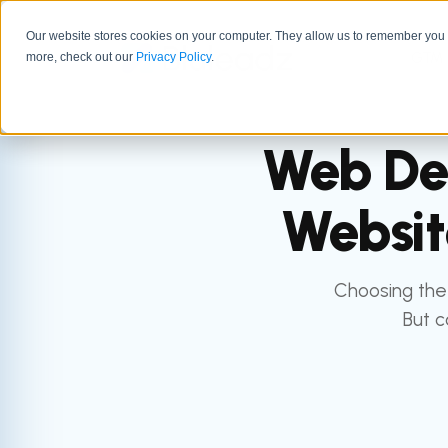
Our website stores cookies on your computer. They allow us to remember you a
GTM 
more, check out our
Privacy Policy
.
Web Des
Websit
Choosing the 
But c