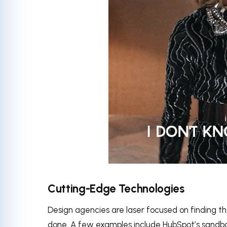
via
Cutting-Edge Technologies
Design agencies are laser focused on finding t
done. A few examples include HubSpot’s sandbo