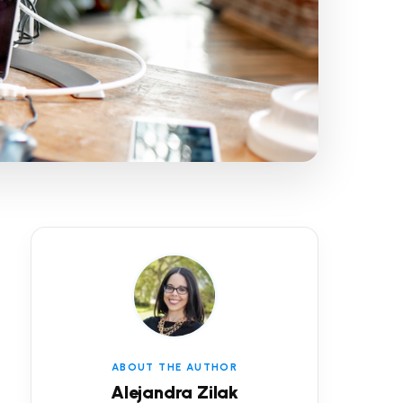
ABOUT THE AUTHOR
Alejandra Zilak