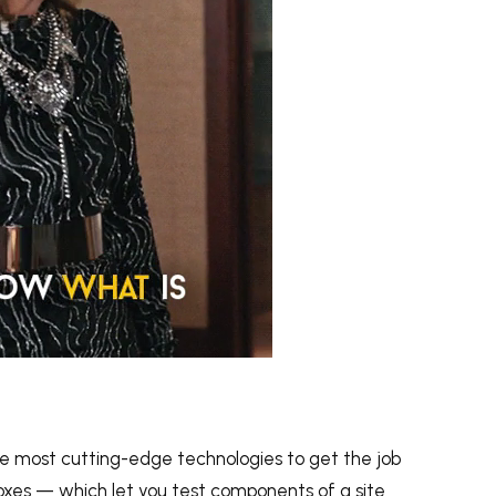
 GIPHY
he most cutting-edge technologies to get the job
xes — which let you test components of a site