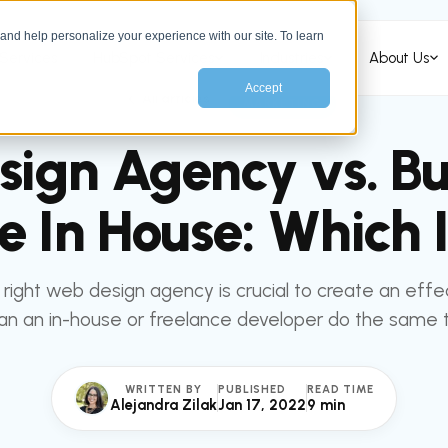
nd help personalize your experience with our site. To learn
Services
HubSpot Services
Industries
About Us
Accept
All articles
MARKETING
ign Agency vs. Bu
e In House: Which I
right web design agency is crucial to create an effe
an an in-house or freelance developer do the same 
WRITTEN BY
PUBLISHED
READ TIME
Alejandra Zilak
Jan 17, 2022
9 min