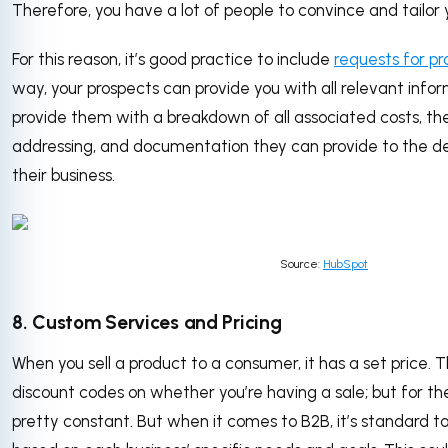
Therefore, you have a lot of people to convince and tailor
For this reason, it’s good practice to include
requests for pr
way, your prospects can provide you with all relevant infor
provide them with a breakdown of all associated costs, th
addressing, and documentation they can provide to the de
their business.
Source:
HubSpot
8. Custom Services and Pricing
When you sell a product to a consumer, it has a set price.
discount codes on whether you’re having a sale; but for th
pretty constant. But when it comes to B2B, it’s standard to