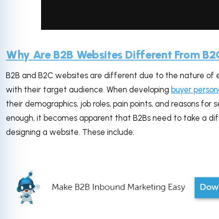
via GIPHY
Why Are B2B Websites Different From B2
B2B and B2C websites are different due to the nature of e
with their target audience. When developing
buyer person
their demographics, job roles, pain points, and reasons for 
enough, it becomes apparent that B2Bs need to take a d
designing a website. These include: