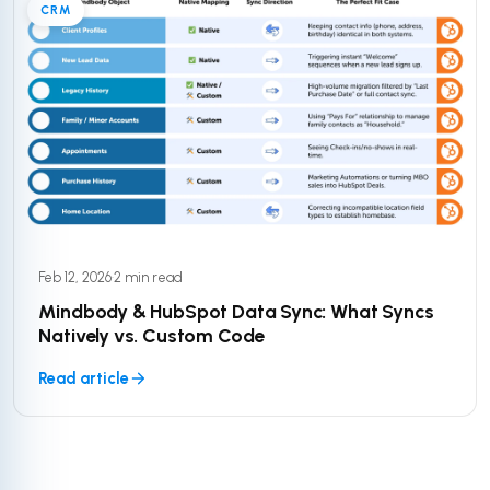
CRM
Feb 12, 2026
·
2 min read
Mindbody & HubSpot Data Sync: What Syncs
Natively vs. Custom Code
Read article