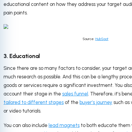
educational content on how they address your target au
pain points.
Source:
HubSpot
3. Educational
Since there are so many factors to consider, your target 
much research as possible. And this can be a lengthy proc
goods or services require a significant investment. You als
account their stage in the
sales funnel
. Therefore, it’s ben
tailored to different stages
of the
buyer’s journey
such as
or video tutorials.
You can also include
lead magnets
to both educate them 