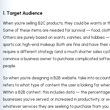
1. Target Audience
When you’re selling B2C products, they could be wants or 
Some of these items are needed for survival — food, cloth
Others are purely based on wants, vanities, and hobbies — 
sports car, high-end makeup. Both are fine and have their
require a different strategy (and a much shorter sales cycl
convince a business owner to purchase complicated softw
people.
So when you’re designing a B2B website, take into account 
refers to what type of content the user is looking for when
Within a B2B context, this includes data — the percentage 
businesses you’ve served, or increased in productivity, or we
whatever services they are seeking to purchase from you