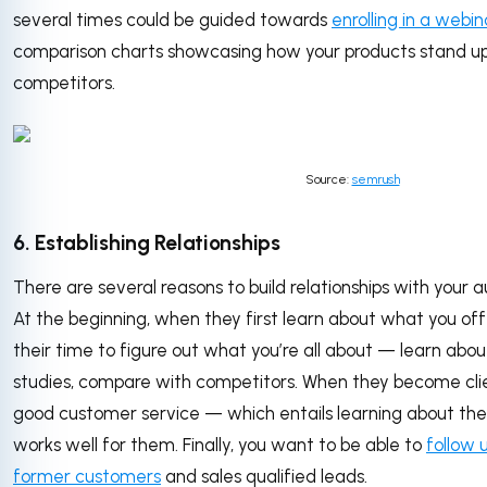
several times could be guided towards
enrolling in a webin
comparison charts showcasing how your products stand up 
competitors.
Source:
semrush
6. Establishing Relationships
There are several reasons to build relationships with your 
At the beginning, when they first learn about what you off
their time to figure out what you’re all about — learn abo
studies, compare with competitors. When they become clie
good customer service — which entails learning about their 
works well for them. Finally, you want to be able to
follow 
former customers
and sales qualified leads.