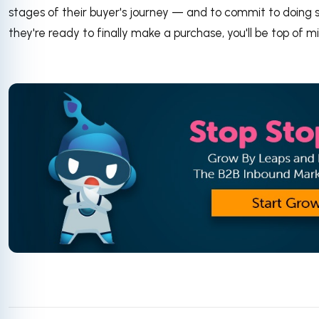
stages of their buyer's journey — and to commit to doing
they're ready to finally make a purchase, you'll be top of m