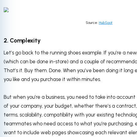
Source:
HubSpot
2. Complexity
Let’s go back to the running shoes example. If you’re a new
(which can be done in-store) and a couple of recommendat
That’s it. Buy them. Done. When you’ve been doing it lon
you like and you purchase it within minutes.
But when you’re a business, you need to take into account 
of your company, your budget, whether there’s a contract
terms, scalability, compatibility with your existing technol
teammates who need access to what you’re purchasing, e
want to include web pages showcasing each relevant ele