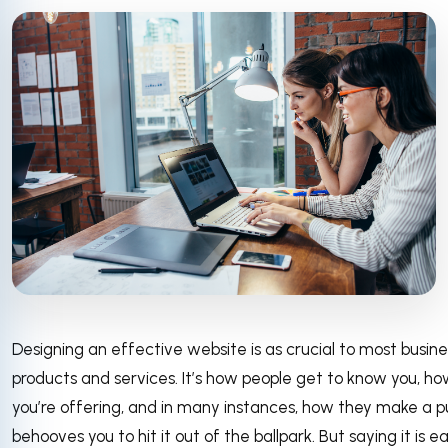
Designing an effective website is as crucial to most busines
products and services. It’s how people get to know you, h
you’re offering, and in many instances, how they make a p
behooves you to hit it out of the ballpark. But saying it is ea