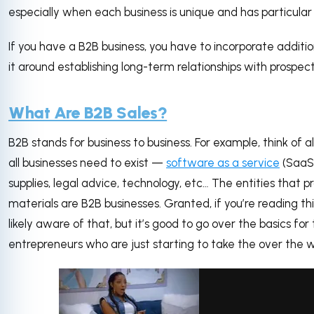
especially when each business is unique and has particula
If you have a B2B business, you have to incorporate addit
it around establishing long-term relationships with prospec
What Are B2B Sales?
B2B stands for business to business. For example, think of a
all businesses need to exist —
software as a service
(SaaS)
supplies, legal advice, technology, etc… The entities that 
materials are B2B businesses. Granted, if you’re reading thi
likely aware of that, but it’s good to go over the basics fo
entrepreneurs who are just starting to take the over the 