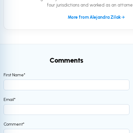
four jurisdictions and worked as an attorney 
More from Alejandra Zilak
Comments
First Name
*
Email
*
Comment
*