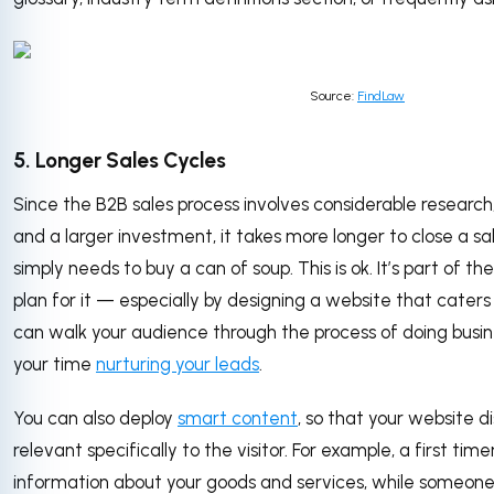
Source:
FindLaw
5. Longer Sales Cycles
Since the B2B sales process involves considerable research,
and a larger investment, it takes more longer to close a s
simply needs to buy a can of soup. This is ok. It’s part of t
plan for it — especially by designing a website that caters
can walk your audience through the process of doing busin
your time
nurturing your leads
.
You can also deploy
smart content
, so that your website d
relevant specifically to the visitor. For example, a first tim
information about your goods and services, while someon