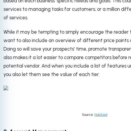
based on each business’ specific needs and goals. This cou
services to managing tasks for customers, or a million dif
of services.
While it may be tempting to simply encourage the reader t
want to also include an overview of different price points
Doing so will save your prospects’ time, promote transparenc
also makes it a lot easier to compare competitors before 
potential vendor. And when you include a list of features u
you also let them see the value of each tier.
Source:
HubSpot