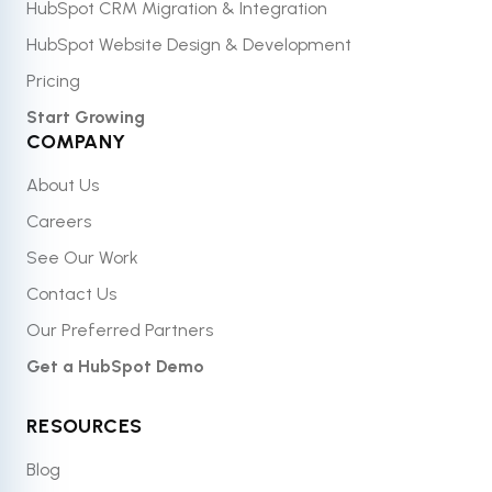
HubSpot CRM Migration & Integration
HubSpot Website Design & Development
Pricing
Start Growing
COMPANY
About Us
Careers
See Our Work
Contact Us
Our Preferred Partners
Get a HubSpot Demo
RESOURCES
Blog