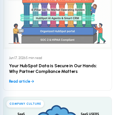
Jun 17, 2026
·
5 min read
Your HubSpot Data is Secure in Our Hands:
Why Partner Compliance Matters
Read article
COMPANY CULTURE