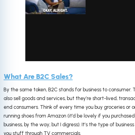
via GIPHY
What Are B2C Sales?
By the same token, B2C stands for business to consumer. T
also sell goods and services, but they’re short-lived, transa
end consumers. Think of every time you buy groceries or o
running shoes from Amazon (it’d be lovely if you purchased
business, by the way; but I digress). It’s the type of business 
you stuff through TV commercials.