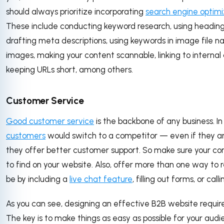
should always prioritize incorporating
search engine optimi
These include conducting keyword research, using headin
drafting meta descriptions, using keywords in image file n
images, making your content scannable, linking to internal
keeping URLs short, among others.
Customer Service
Good customer service
is the backbone of any business. In
customers
would switch to a competitor — even if they a
they offer better customer support. So make sure your con
to find on your website. Also, offer more than one way to r
be by including a
live chat feature
, filling out forms, or call
As you can see, designing an effective B2B website requires
The key is to make things as easy as possible for your audi