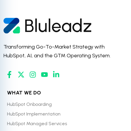
Transforming Go-To-Market Strategy with
HubSpot, AI, and the GTM Operating System.
WHAT WE DO
HubSpot Onboarding
HubSpot Implementation
HubSpot Managed Services