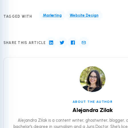
Marketing
Website Design
TAGGED WITH
SHARE THIS ARTICLE
ABOUT THE AUTHOR
Alejandra Zilak
Alejandra Zilak is a content writer, ghostwriter, blogger,
bachelor's degree in journalism and a Juris Doctor. She's lic