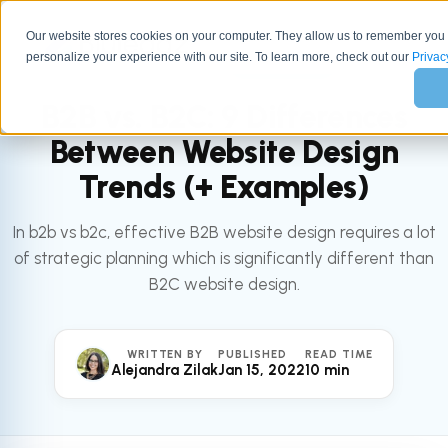
Our website stores cookies on your computer. They allow us to remember you
personalize your experience with our site. To learn more, check out our
All articles
Privac
MARKETING
B2B vs. B2C: 9 Differences
Between Website Design
Trends (+ Examples)
In b2b vs b2c, effective B2B website design requires a lot
of strategic planning which is significantly different than
B2C website design.
WRITTEN BY
PUBLISHED
READ TIME
Alejandra Zilak
Jan 15, 2022
10 min