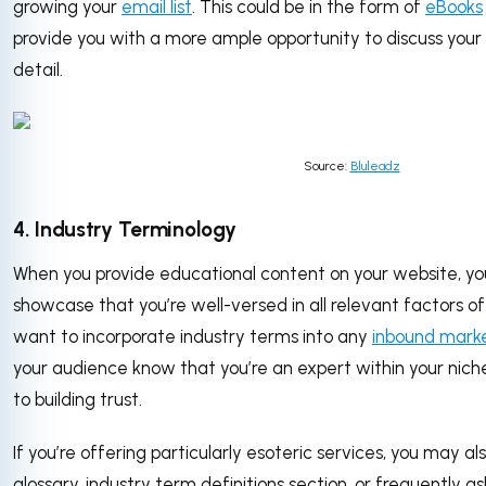
growing your
email list
. This could be in the form of
eBooks
provide you with a more ample opportunity to discuss your 
detail.
Source:
Bluleadz
4. Industry Terminology
When you provide educational content on your website, yo
showcase that you’re well-versed in all relevant factors of
want to incorporate industry terms into any
inbound mark
your audience know that you’re an expert within your nich
to building trust.
If you’re offering particularly esoteric services, you may a
glossary, industry term definitions section, or frequently a