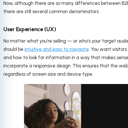
Now, although there are so many differences between B2
there are still several common denominators:
User Experience (UX)
No matter what you’re selling — or who’s your target aud
should be
intuitive and easy to navigate
. You want visitor
and how to look for information in a way that makes sense
incorporate a responsive design. This ensures that the webs
regardless of screen size and device type.