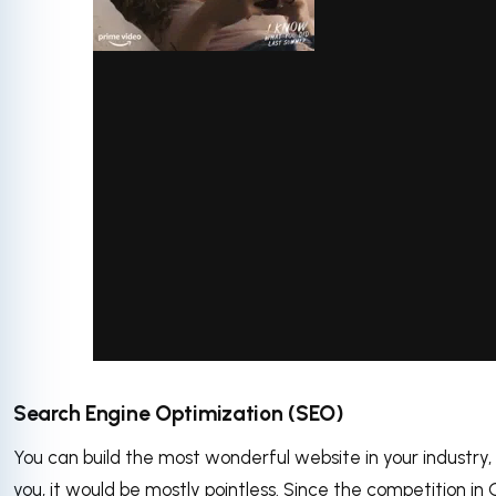
via GIPHY
Search Engine Optimization (SEO)
You can build the most wonderful website in your industry, 
you, it would be mostly pointless. Since the competition in 