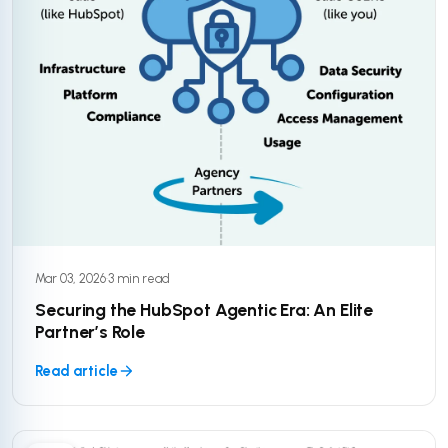
Mar 03, 2026
·
3 min read
Securing the HubSpot Agentic Era: An Elite
Partner’s Role
Read article