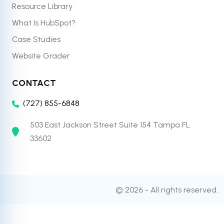
Resource Library
What Is HubSpot?
Case Studies
Website Grader
CONTACT
(727) 855-6848
503 East Jackson Street Suite 154 Tampa FL
33602
© 2026 - All rights reserved.