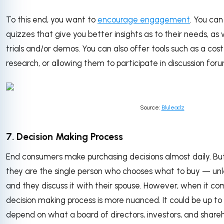
To this end, you want to
encourage engagement
. You can
quizzes that give you better insights as to their needs, as 
trials and/or demos. You can also offer tools such as a cost
research, or allowing them to participate in discussion fo
Source:
Bluleadz
7. Decision Making Process
End consumers make purchasing decisions almost daily. But
they are the single person who chooses what to buy — unle
and they discuss it with their spouse. However, when it co
decision making process is more nuanced. It could be up to 
depend on what a board of directors, investors, and shar