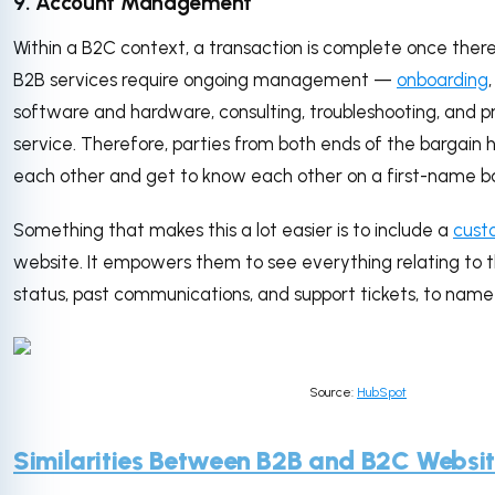
9. Account Management
Within a B2C context, a transaction is complete once ther
B2B services require ongoing management —
onboarding
software and hardware, consulting, troubleshooting, and p
service. Therefore, parties from both ends of the bargain
each other and get to know each other on a first-name ba
Something that makes this a lot easier is to include a
cust
website. It empowers them to see everything relating to 
status, past communications, and support tickets, to nam
Source:
HubSpot
Similarities Between B2B and B2C Websi