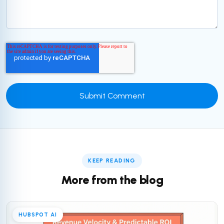
KEEP READING
More from the blog
HUBSPOT AI