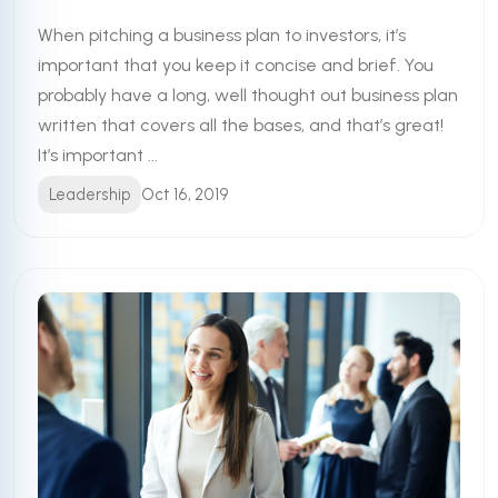
When pitching a business plan to investors, it’s
important that you keep it concise and brief. You
probably have a long, well thought out business plan
written that covers all the bases, and that’s great!
It’s important ...
Leadership
Oct 16, 2019