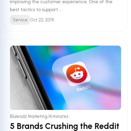
improving the customer experience. One of the
best tactics to support ...
Service
Oct 22, 2019
•
Bluleadz Marketing
14 minutes
5 Brands Crushing the Reddit