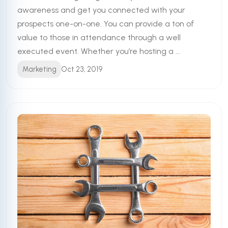
awareness and get you connected with your
prospects one-on-one. You can provide a ton of
value to those in attendance through a well
executed event. Whether you’re hosting a ...
Marketing
Oct 23, 2019