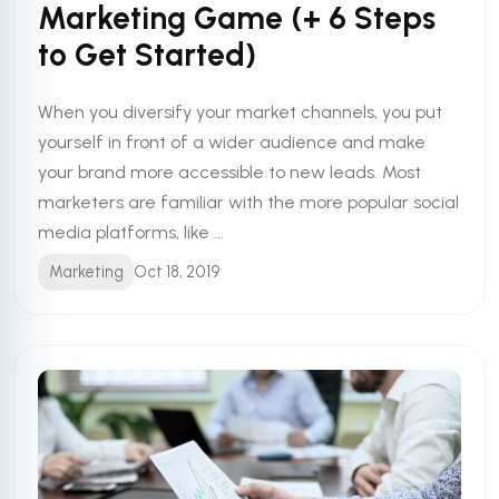
Marketing Game (+ 6 Steps
to Get Started)
When you diversify your market channels, you put
yourself in front of a wider audience and make
your brand more accessible to new leads. Most
marketers are familiar with the more popular social
media platforms, like ...
Marketing
Oct 18, 2019