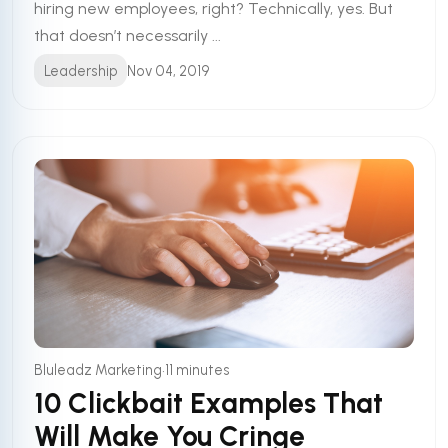
hiring new employees, right? Technically, yes. But
that doesn’t necessarily ...
Leadership
Nov 04, 2019
•
Bluleadz Marketing
11 minutes
10 Clickbait Examples That
Will Make You Cringe