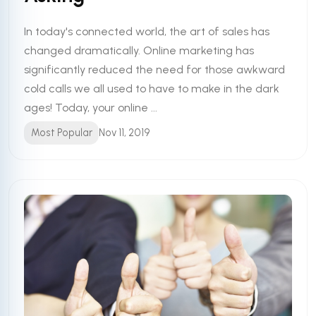
In today's connected world, the art of sales has
changed dramatically. Online marketing has
significantly reduced the need for those awkward
cold calls we all used to have to make in the dark
ages! Today, your online ...
Most Popular
Nov 11, 2019