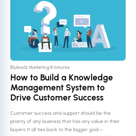
•
Bluleadz Marketing
8 minutes
How to Build a Knowledge
Management System to
Drive Customer Success
Customer success and support should be the
priority of any business that has any value in their
buyers. It all ties back to the bigger goal –