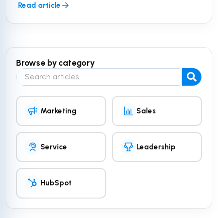
Read article
Browse by category
Search the blog
Marketing
Sales
Service
Leadership
HubSpot