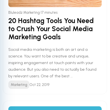
•
Bluleadz Marketing
17 minutes
20 Hashtag Tools You Need
to Crush Your Social Media
Marketing Goals
Social media marketing is both an art and a
science. You want to be creative and unique,
inspiring engagement at touch points with your
audience. But you also need to actually be found
by relevant users. One of the best ...
Marketing
Oct 22, 2019