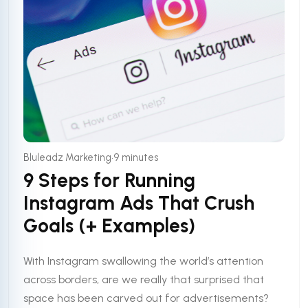
•
Bluleadz Marketing
9 minutes
9 Steps for Running
Instagram Ads That Crush
Goals (+ Examples)
With Instagram swallowing the world’s attention
across borders, are we really that surprised that
space has been carved out for advertisements?