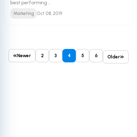
best performing ...
Marketing
Oct 08, 2019
Newer
2
3
4
5
6
Older
Get More Out of
Your HubSpot