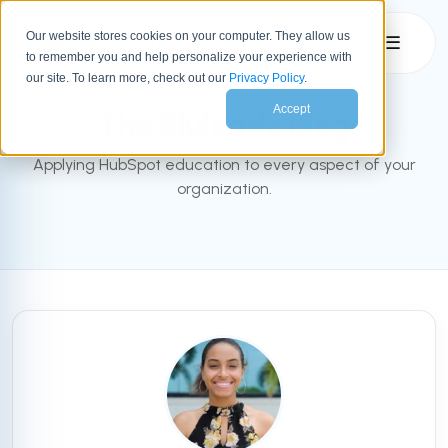
Our website stores cookies on your computer. They allow us
☰
to remember you and help personalize your experience with
INBOUND BLOG
our site. To learn more, check out our
Privacy Policy
.
Accept
The Bluleadz Blog
Applying HubSpot education to every aspect of your
organization.