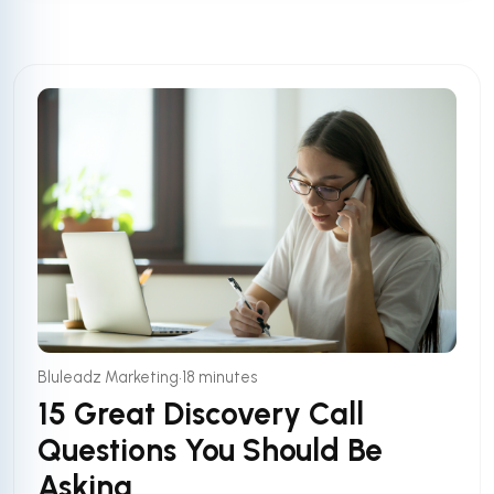
•
Bluleadz Marketing
18 minutes
15 Great Discovery Call
Questions You Should Be
Asking