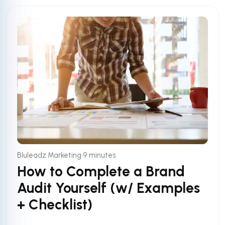
•
Bluleadz Marketing
9 minutes
How to Complete a Brand
Audit Yourself (w/ Examples
+ Checklist)