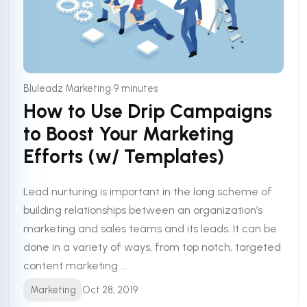
•
Bluleadz Marketing
9 minutes
How to Use Drip Campaigns
to Boost Your Marketing
Efforts (w/ Templates)
Lead nurturing is important in the long scheme of
building relationships between an organization’s
marketing and sales teams and its leads. It can be
done in a variety of ways, from top notch, targeted
content marketing ...
Marketing
Oct 28, 2019