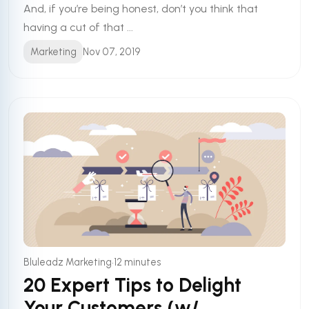
And, if you’re being honest, don’t you think that
having a cut of that ...
Marketing
Nov 07, 2019
•
Bluleadz Marketing
12 minutes
20 Expert Tips to Delight
Your Customers (w/