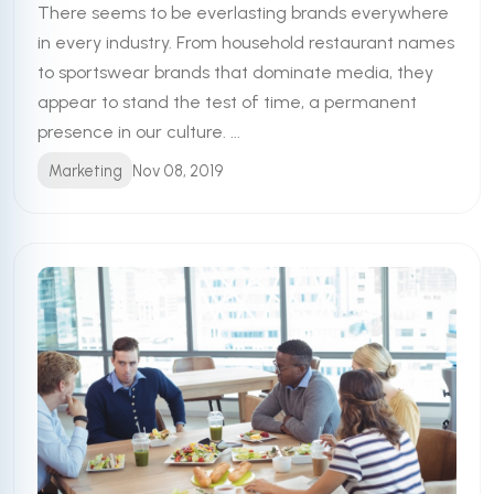
There seems to be everlasting brands everywhere
in every industry. From household restaurant names
to sportswear brands that dominate media, they
appear to stand the test of time, a permanent
presence in our culture. ...
Marketing
Nov 08, 2019