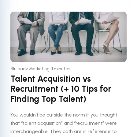
•
Bluleadz Marketing
11 minutes
Talent Acquisition vs
Recruitment (+ 10 Tips for
Finding Top Talent)
You wouldn’t be outside the norm if you thought
that “talent acquisition” and “recruitment” were
interchangeable. They both are in reference to