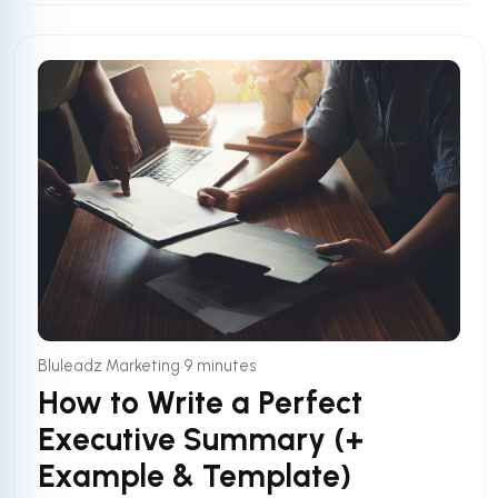
•
Bluleadz Marketing
9 minutes
How to Write a Perfect
Executive Summary (+
Example & Template)