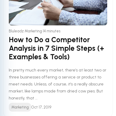
•
Bluleadz Marketing
14 minutes
How to Do a Competitor
Analysis in 7 Simple Steps (+
Examples & Tools)
In pretty much every market, there’s at least two or
three businesses offering a service or product to
meet needs. Unless, of course, it’s a really obscure
market, like lamps made from dried cow pies. But
honestly, that ...
Marketing
Oct 17, 2019