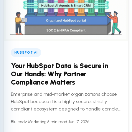
HUBSPOT AI
Your HubSpot Data is Secure in
Our Hands: Why Partner
Compliance Matters
Enterprise and mid-market organizations choose
HubSpot because it is a highly secure, strictly
compliant ecosystem designed to handle complex
customer data. But a secure platform is only half
Bluleadz Marketing
•
5 min read
•
Jun 17, 2026
the equation. To truly ...