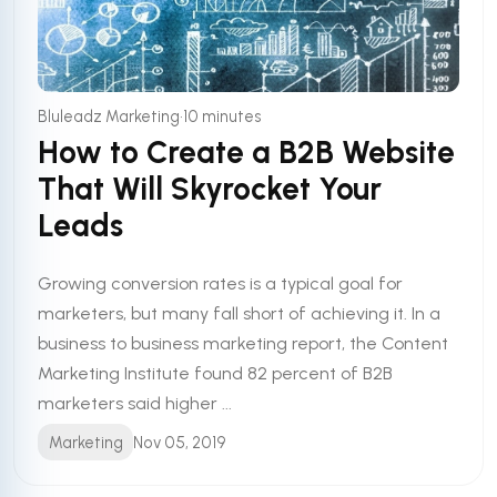
•
Bluleadz Marketing
10 minutes
How to Create a B2B Website
That Will Skyrocket Your
Leads
Growing conversion rates is a typical goal for
marketers, but many fall short of achieving it. In a
business to business marketing report, the Content
Marketing Institute found 82 percent of B2B
marketers said higher ...
Marketing
Nov 05, 2019