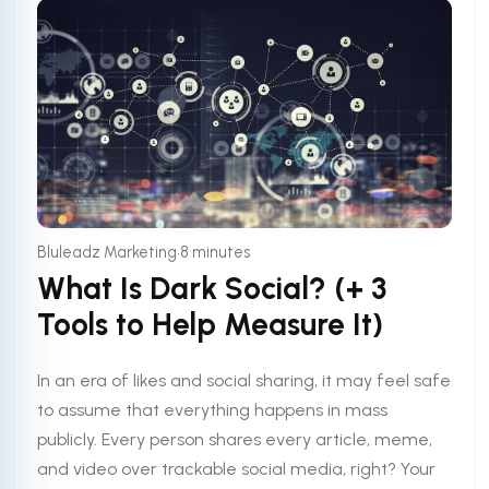
•
Bluleadz Marketing
8 minutes
What Is Dark Social? (+ 3
Tools to Help Measure It)
In an era of likes and social sharing, it may feel safe
to assume that everything happens in mass
publicly. Every person shares every article, meme,
and video over trackable social media, right? Your