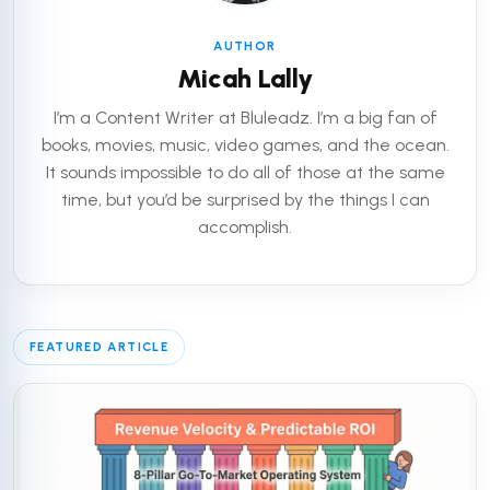
AUTHOR
Micah Lally
I’m a Content Writer at Bluleadz. I’m a big fan of
books, movies, music, video games, and the ocean.
It sounds impossible to do all of those at the same
time, but you’d be surprised by the things I can
accomplish.
FEATURED ARTICLE