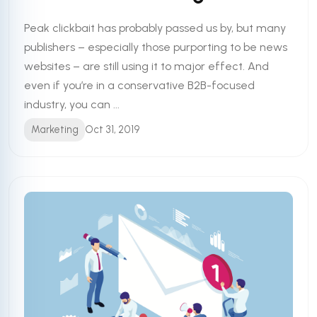
Peak clickbait has probably passed us by, but many
publishers – especially those purporting to be news
websites – are still using it to major effect. And
even if you’re in a conservative B2B-focused
industry, you can ...
Marketing
Oct 31, 2019