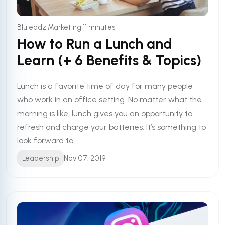
•
Bluleadz Marketing
11 minutes
How to Run a Lunch and
Learn (+ 6 Benefits & Topics)
Lunch is a favorite time of day for many people
who work in an office setting. No matter what the
morning is like, lunch gives you an opportunity to
refresh and charge your batteries. It’s something to
look forward to ...
Leadership
Nov 07, 2019