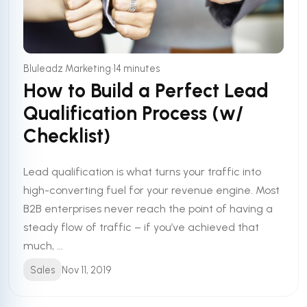
•
Bluleadz Marketing
14 minutes
How to Build a Perfect Lead
Qualification Process (w/
Checklist)
Lead qualification is what turns your traffic into
high-converting fuel for your revenue engine. Most
B2B enterprises never reach the point of having a
steady flow of traffic – if you’ve achieved that
much, ...
Sales
Nov 11, 2019