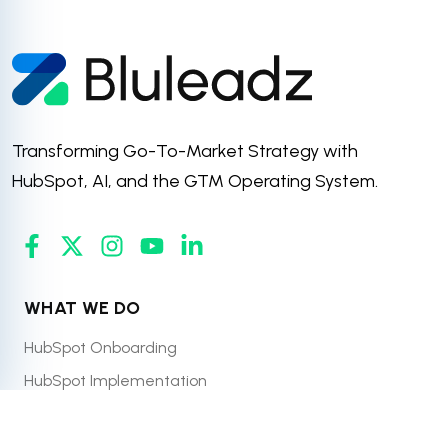
Transforming Go-To-Market Strategy with
HubSpot, AI, and the GTM Operating System.
WHAT WE DO
HubSpot Onboarding
HubSpot Implementation
HubSpot Managed Services
HubSpot CRM Migration & Integration