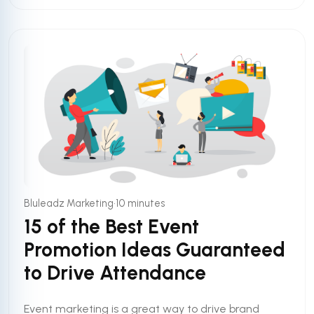
•
Bluleadz Marketing
10 minutes
15 of the Best Event
Promotion Ideas Guaranteed
to Drive Attendance
Event marketing is a great way to drive brand