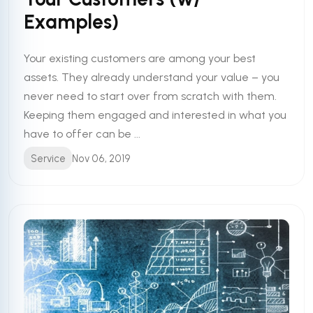
Examples)
Your existing customers are among your best
assets. They already understand your value – you
never need to start over from scratch with them.
Keeping them engaged and interested in what you
have to offer can be ...
Service
Nov 06, 2019