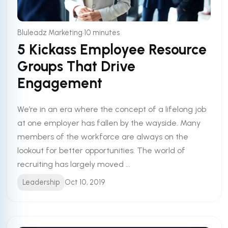
•
Bluleadz Marketing
10 minutes
5 Kickass Employee Resource
Groups That Drive
Engagement
We’re in an era where the concept of a lifelong job
at one employer has fallen by the wayside. Many
members of the workforce are always on the
lookout for better opportunities. The world of
recruiting has largely moved ...
Leadership
Oct 10, 2019