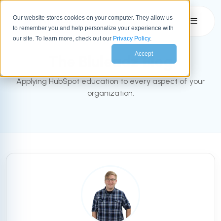
Our website stores cookies on your computer. They allow us
☰
to remember you and help personalize your experience with
INBOUND BLOG
our site. To learn more, check out our
Privacy Policy
.
Accept
The Bluleadz Blog
Applying HubSpot education to every aspect of your
organization.