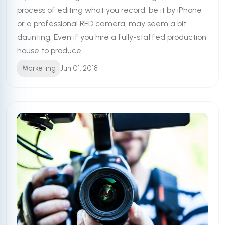
process of editing what you record, be it by iPhone
or a professional RED camera, may seem a bit
daunting. Even if you hire a fully-staffed production
house to produce ...
Marketing
Jun 01, 2018