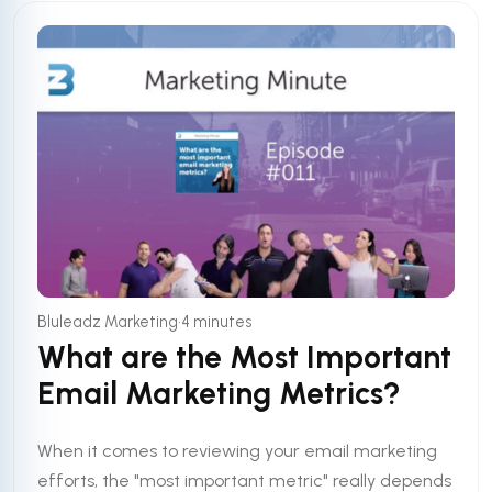
•
Bluleadz Marketing
4 minutes
What are the Most Important
Email Marketing Metrics?
When it comes to reviewing your email marketing
efforts, the "most important metric" really depends