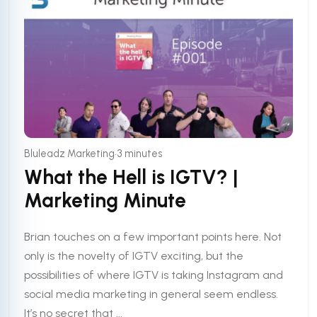
•
Bluleadz Marketing
3 minutes
What the Hell is IGTV? |
Marketing Minute
Brian touches on a few important points here. Not
only is the novelty of IGTV exciting, but the
possibilities of where IGTV is taking Instagram and
social media marketing in general seem endless.
It’s no secret that ...