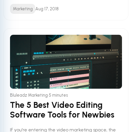
Marketing
Aug 17, 2018
•
Bluleadz Marketing
5 minutes
The 5 Best Video Editing
Software Tools for Newbies
If you're entering the video marketing space, the