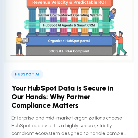
HUBSPOT AI
Your HubSpot Data is Secure in
Our Hands: Why Partner
Compliance Matters
Enterprise and mid-market organizations choose
HubSpot because it is a highly secure, strictly
compliant ecosystem designed to handle complex