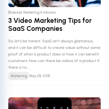
•
Bluleadz Marketing
4 minutes
3 Video Marketing Tips for
SaaS Companies
So, let's be honest. SaaS isn't always glamorous,
and it can be difficult to create value without some
proof of what a product does or how it can benefit
customers. How can there be videos of a product if
there is no ...
Marketing
May 08, 2018