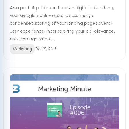
As a part of paid search ads in digital advertising,
your Google quality score is essentially a
condensed scoring of your landing pages overall
user experience, incorporating your ad relevance,
click-through rates, ...
Marketing
Oct 31, 2018