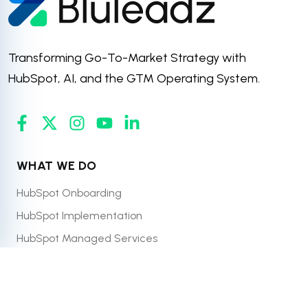
Transforming Go-To-Market Strategy with
HubSpot, AI, and the GTM Operating System.
WHAT WE DO
HubSpot Onboarding
HubSpot Implementation
HubSpot Managed Services
HubSpot CRM Migration & Integration
HubSpot Website Design & Development
Pricing