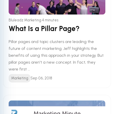
•
Bluleadz Marketing
4 minutes
What Is a Pillar Page?
Pillar pages and topic clusters are leading the
future of content marketing. Jeff highlights the
benefits of using this approach in your strategy. But
pillar pages aren't a new concept. In fact, they
were first ...
Marketing
Sep 06, 2018