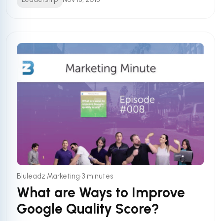
•
Bluleadz Marketing
3 minutes
What are Ways to Improve
Google Quality Score?