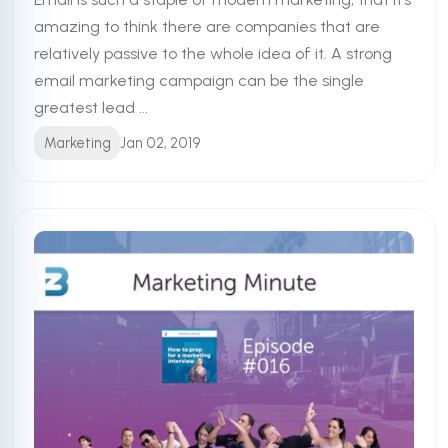
amazing to think there are companies that are
relatively passive to the whole idea of it. A strong
email marketing campaign can be the single
greatest lead ...
Marketing
Jan 02, 2019