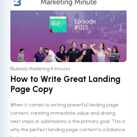
•
Bluleadz Marketing
4 minutes
How to Write Great Landing
Page Copy
When it comes to writing powerful landing page
content, creating immediate value and driving
next steps or submissions is the primary goal. This is
why the perfect landing page content is a balance