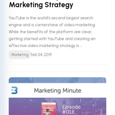
Marketing Strategy
YouTube is the world's second largest search
engine and a cornerstone of video marketing.
While the benefits of the platform are clear,
getting started with YouTube and creating an
effective video marketing strategy is ...
Marketing
Feb 04, 2019