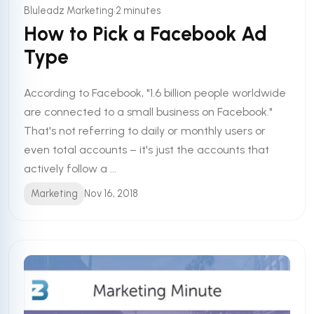
•
Bluleadz Marketing
2 minutes
How to Pick a Facebook Ad
Type
According to Facebook, "1.6 billion people worldwide
are connected to a small business on Facebook."
That's not referring to daily or monthly users or
even total accounts – it's just the accounts that
actively follow a ...
Marketing
Nov 16, 2018