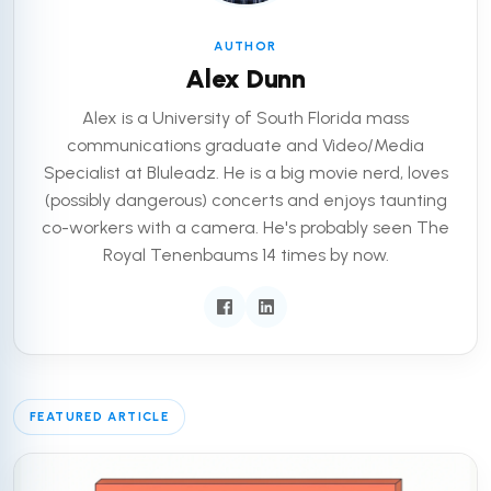
AUTHOR
Alex Dunn
Alex is a University of South Florida mass
communications graduate and Video/Media
Specialist at Bluleadz. He is a big movie nerd, loves
(possibly dangerous) concerts and enjoys taunting
co-workers with a camera. He's probably seen The
Royal Tenenbaums 14 times by now.
FEATURED ARTICLE