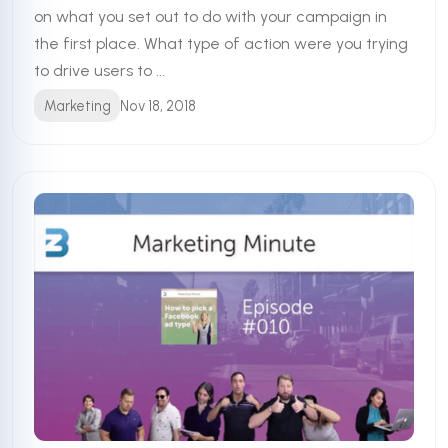
on what you set out to do with your campaign in
the first place. What type of action were you trying
to drive users to ...
Marketing
Nov 18, 2018