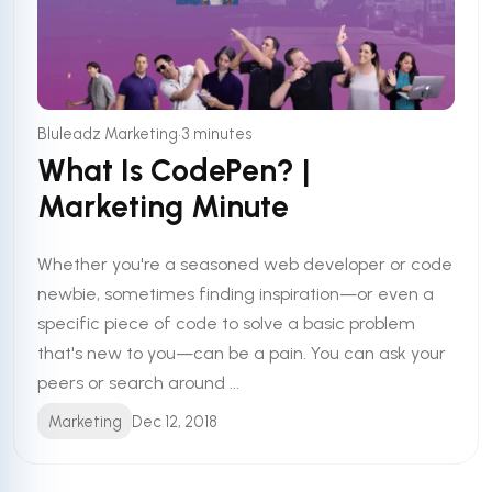
•
Bluleadz Marketing
3 minutes
What Is CodePen? |
Marketing Minute
Whether you're a seasoned web developer or code
newbie, sometimes finding inspiration—or even a
specific piece of code to solve a basic problem
that's new to you—can be a pain. You can ask your
peers or search around ...
Marketing
Dec 12, 2018