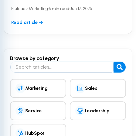
customer data. But a secure platform is only half
Bluleadz Marketing
•
5 min read
•
Jun 17, 2026
the equation. To truly ...
Read article
Browse by category
Search the blog
Marketing
Sales
Service
Leadership
HubSpot