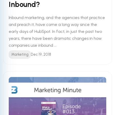
Inbound?
Inbound marketing, and the agencies that practice
and preach it, have come a long way since the
early days of HubSpot. In fact, in just the past two
years, there have been dramatic changes in how
companies use inbound ...
Marketing
Dec 19, 2018