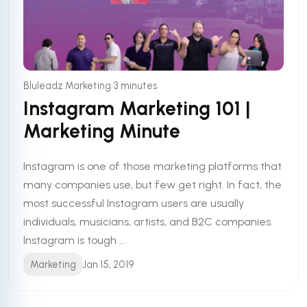
•
Bluleadz Marketing
3 minutes
Instagram Marketing 101 |
Marketing Minute
Instagram is one of those marketing platforms that
many companies use, but few get right. In fact, the
most successful Instagram users are usually
individuals, musicians, artists, and B2C companies.
Instagram is tough ...
Marketing
Jan 15, 2019