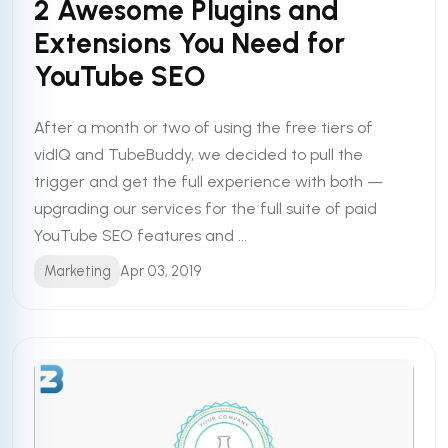
2 Awesome Plugins and
Extensions You Need for
YouTube SEO
After a month or two of using the free tiers of
vidIQ and TubeBuddy, we decided to pull the
trigger and get the full experience with both —
upgrading our services for the full suite of paid
YouTube SEO features and ...
Marketing
Apr 03, 2019