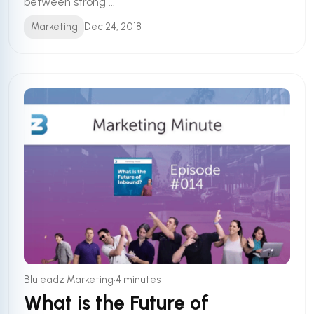
between strong ...
Marketing
Dec 24, 2018
•
Bluleadz Marketing
4 minutes
What is the Future of