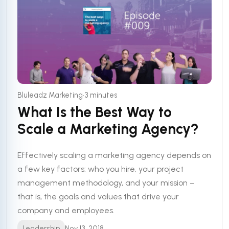
•
Bluleadz Marketing
3 minutes
What Is the Best Way to
Scale a Marketing Agency?
Effectively scaling a marketing agency depends on
a few key factors: who you hire, your project
management methodology, and your mission –
that is, the goals and values that drive your
company and employees.
Leadership
Nov 13, 2018