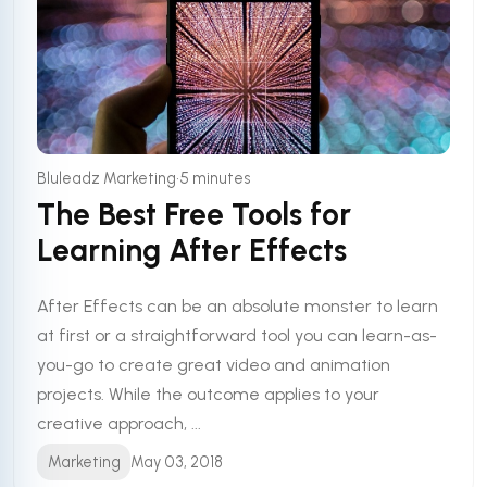
•
Bluleadz Marketing
5 minutes
The Best Free Tools for
Learning After Effects
After Effects can be an absolute monster to learn
at first or a straightforward tool you can learn-as-
you-go to create great video and animation
projects. While the outcome applies to your
creative approach, ...
Marketing
May 03, 2018