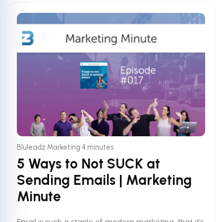
•
Bluleadz Marketing
4 minutes
5 Ways to Not SUCK at
Sending Emails | Marketing
Minute
Email is such a staple of modern marketing, that it’s