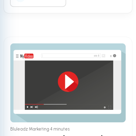
•
Bluleadz Marketing
4 minutes