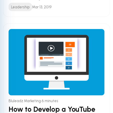
Leadership
Mar 13, 2019
•
Bluleadz Marketing
6 minutes
How to Develop a YouTube