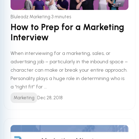
•
Bluleadz Marketing
3 minutes
How to Prep for a Marketing
Interview
When interviewing for a marketing, sales, or
advertising job – particularly in the inbound space –
character can make or break your entire approach.
Personality plays a huge role in determining who is
a “right fit” for ...
Marketing
Dec 28, 2018