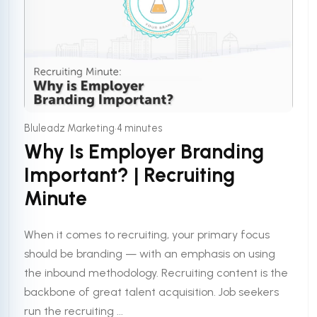
•
Bluleadz Marketing
4 minutes
Why Is Employer Branding
Important? | Recruiting
Minute
When it comes to recruiting, your primary focus
should be branding — with an emphasis on using
the inbound methodology. Recruiting content is the
backbone of great talent acquisition. Job seekers
run the recruiting ...