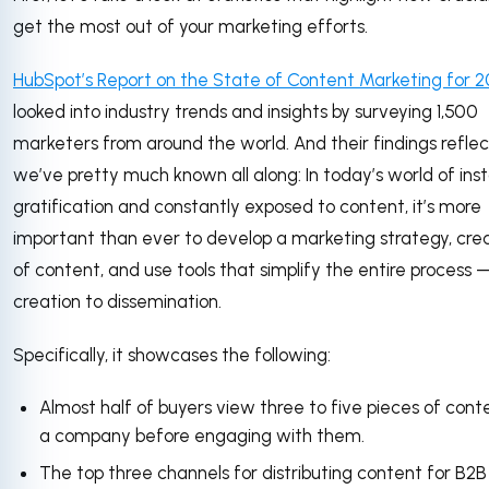
get the most out of your marketing efforts.
HubSpot’s Report on the State of Content Marketing for 2
looked into industry trends and insights by surveying 1,500
marketers from around the world. And their findings refle
we’ve pretty much known all along: In today’s world of ins
gratification and constantly exposed to content, it’s more
important than ever to develop a marketing strategy, crea
of content, and use tools that simplify the entire process
creation to dissemination.
Specifically, it showcases the following:
Almost half of buyers view three to five pieces of con
a company before engaging with them.
The top three channels for distributing content for B2B