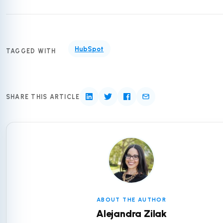
HubSpot
TAGGED WITH
SHARE THIS ARTICLE
ABOUT THE AUTHOR
Alejandra Zilak