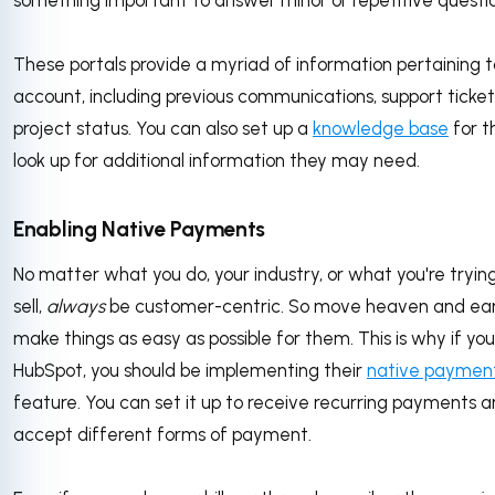
something important to answer minor or repetitive questi
These portals provide a myriad of information pertaining 
account, including previous communications, support ticket
project status. You can also set up a
knowledge base
for t
look up for additional information they may need.
Enabling Native Payments
No matter what you do, your industry, or what you're tryin
sell,
always
be customer-centric. So move heaven and ear
make things as easy as possible for them. This is why if you
HubSpot, you should be implementing their
native paymen
feature. You can set it up to receive recurring payments a
accept different forms of payment.