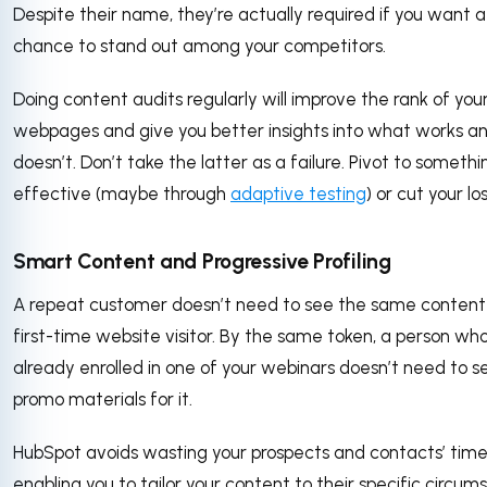
Despite their name, they’re actually required if you want a
chance to stand out among your competitors.
Doing content audits regularly will improve the rank of you
webpages and give you better insights into what works a
doesn’t. Don’t take the latter as a failure. Pivot to someth
effective (maybe through
adaptive testing
) or cut your lo
Smart Content and Progressive Profiling
A repeat customer doesn’t need to see the same content
first-time website visitor. By the same token, a person who
already enrolled in one of your webinars doesn’t need to 
promo materials for it.
HubSpot avoids wasting your prospects and contacts’ time
enabling you to tailor your content to their specific circum