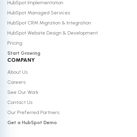
HubSpot Implementation
HubSpot Managed Services
HubSpot CRM Migration & Integration
HubSpot Website Design & Development
Pricing
Start Growing
COMPANY
About Us
Careers
See Our Work
Contact Us
Our Preferred Partners
Get a HubSpot Demo