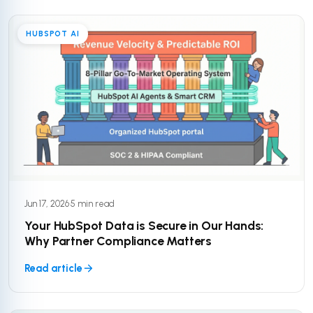
HUBSPOT AI
Jun 17, 2026
·
5 min read
Your HubSpot Data is Secure in Our Hands:
Why Partner Compliance Matters
Read article