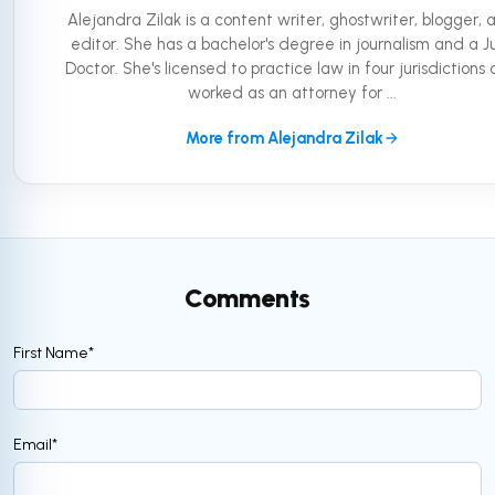
Alejandra Zilak is a content writer, ghostwriter, blogger, 
editor. She has a bachelor's degree in journalism and a Ju
Doctor. She's licensed to practice law in four jurisdictions
worked as an attorney for ...
More from Alejandra Zilak
Comments
First Name
*
Email
*