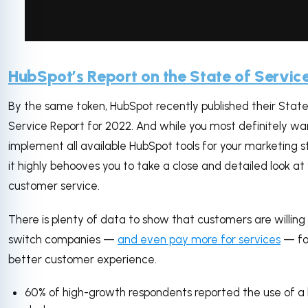
via GIPHY
HubSpot’s Report on the State of Servic
By the same token, HubSpot recently published their State
Service Report for 2022. And while you most definitely wa
implement all available HubSpot tools for your marketing s
it highly behooves you to take a close and detailed look at
customer service.
There is plenty of data to show that customers are willing
switch companies —
and even pay more for services
— fo
better customer experience.
60% of high-growth respondents reported the use of a 