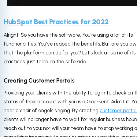
via GIPHY
HubSpot Best Practices for 2022
Alright. So you have the software. You’re using a lot of its
functionalities. You’ve reaped the benefits. But are you awa
that the platform can do for you? Let’s look at some of its
practices, just to be on the safe side.
Creating Customer Portals
Providing your clients with the ability to log in to check on t
status of their account with you is a God-sent. Admit it. Y
hear a choir of angels singing. By creating
customer portal
clients will no longer have to wait for regular business hour
reach out to you; nor will your team have to stop working 