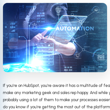
If you’re on HubSpot, you’re aware it has a multitude of fe
make any marketing geek and sales rep happy. And while 
probably using a lot of them to make your processes easier
do you know if you’re getting the most out of the platfor