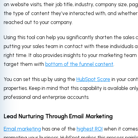
on website visits, their job title, industry, company size, pa
the type of content they’ve interacted with, and whether
reached out to your company.
Using this tool can help you significantly shorten the sales 
putting your sales team in contact with these individuals a
right time. It also provides insights to your marketing team
target them with
bottom of the funnel content
.
You can set this up by using the
HubSpot Score
in your con
properties. Keep in mind that this capability is available onl
professional and enterprise accounts.
Lead Nurturing Through Email Marketing
Email marketing
has one of the
highest ROI
when it comes
promoting your business. HubSpot makes this process painle