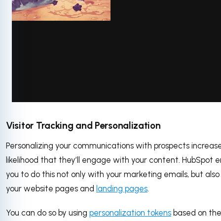
via GIPHY
Visitor Tracking and Personalization
Personalizing your communications with prospects increas
likelihood that they’ll engage with your content. HubSpot 
you to do this not only with your marketing emails, but also
your website pages and
landing pages
.
You can do so by using
personalization tokens
based on the