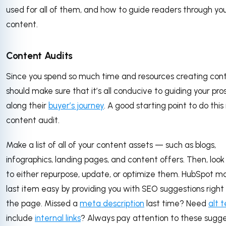
used for all of them, and how to guide readers through yo
content.
Content Audits
Since you spend so much time and resources creating cont
should make sure that it’s all conducive to guiding your pr
along their
buyer’s journey
. A good starting point to do this 
content audit.
Make a list of all of your content assets — such as blogs,
infographics, landing pages, and content offers. Then, loo
to either repurpose, update, or optimize them. HubSpot ma
last item easy by providing you with SEO suggestions right
the page. Missed a
meta description
last time? Need
alt t
include
internal links
? Always pay attention to these sugge