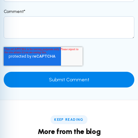
Comment
*
KEEP READING
More from the blog