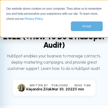
Our website stores cookies on your computer. They allow us to remember
you and help personalize your experience with our site. To learn more,
All articles
HUBSPOT
check out our
Privacy Policy
.
HubSpot Best Practices for
Accept
2022 (+How To Do a HubSpot
Audit)
HubSpot enables your business to manage contacts,
deploy marketing campaigns, and provide great
customer support. Learn how to do a HubSpot audit.
WRITTEN BY
PUBLISHED
READ TIME
Alejandra Zilak
Mar 30, 2022
11 min