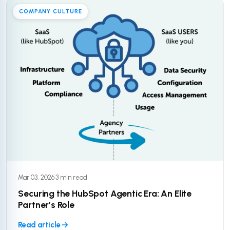
COMPANY CULTURE
Mar 03, 2026
·
3 min read
Securing the HubSpot Agentic Era: An Elite
Partner’s Role
Read article