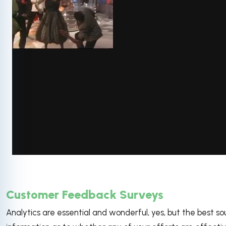
via GIPHY
Customer Feedback Surveys
Analytics are essential and wonderful, yes, but the best so