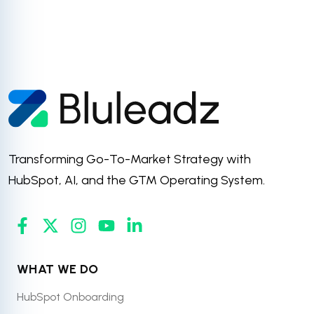
Transforming Go-To-Market Strategy with
HubSpot, AI, and the GTM Operating System.
WHAT WE DO
HubSpot Onboarding