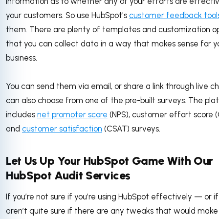
information as to whether any of your efforts are effecti
your customers. So use HubSpot's
customer feedback tool
them. There are plenty of templates and customization op
that you can collect data in a way that makes sense for y
business.
You can send them via email, or share a link through live c
can also choose from one of the pre-built surveys. The pla
includes
net promoter score
(NPS), customer effort score (
and
customer satisfaction
(CSAT) surveys.
Let Us Up Your HubSpot Game With Our
HubSpot Audit Services
If you’re not sure if you’re using HubSpot effectively — or i
aren’t quite sure if there are any tweaks that would make