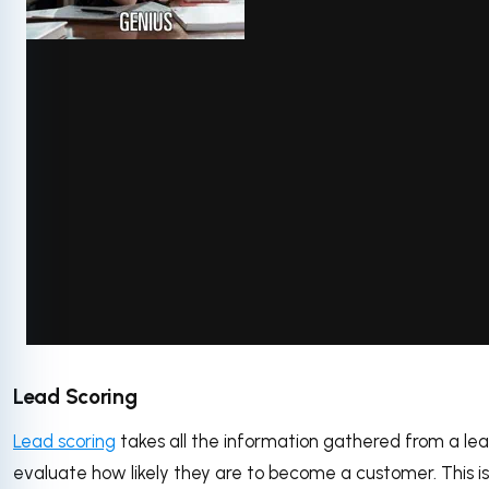
via GIPHY
Lead Scoring
Lead scoring
takes all the information gathered from a lea
evaluate how likely they are to become a customer. This i