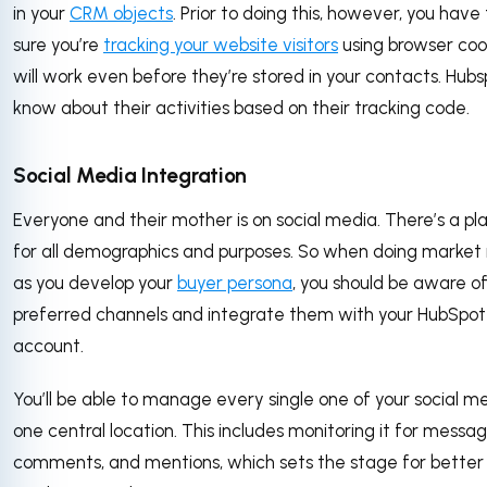
in your
CRM objects
. Prior to doing this, however, you hav
sure you’re
tracking your website visitors
using browser cook
will work even before they’re stored in your contacts. Hubsp
know about their activities based on their tracking code.
Social Media Integration
Everyone and their mother is on social media. There’s a pl
for all demographics and purposes. So when doing market
as you develop your
buyer persona
, you should be aware of
preferred channels and integrate them with your HubSpot
account.
You’ll be able to manage every single one of your social m
one central location. This includes monitoring it for messag
comments, and mentions, which sets the stage for better