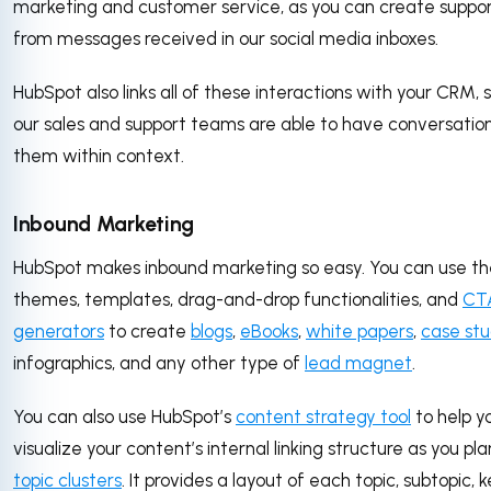
marketing and customer service, as you can create suppor
from messages received in our social media inboxes.
HubSpot also links all of these interactions with your CRM, 
our sales and support teams are able to have conversatio
them within context.
Inbound Marketing
HubSpot makes inbound marketing so easy. You can use th
themes, templates, drag-and-drop functionalities, and
CT
generators
to create
blogs
,
eBooks
,
white papers
,
case stu
infographics, and any other type of
lead magnet
.
You can also use HubSpot’s
content strategy tool
to help y
visualize your content’s internal linking structure as you pla
topic clusters
. It provides a layout of each topic, subtopic,