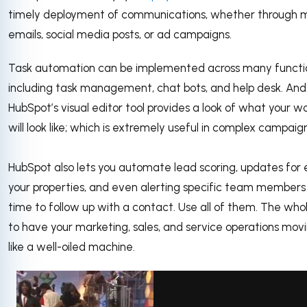
timely deployment of communications, whether through 
emails, social media posts, or ad campaigns.
Task automation can be implemented across many function
including task management, chat bots, and help desk. And
HubSpot’s visual editor tool provides a look of what your w
will look like; which is extremely useful in complex campaig
HubSpot also lets you automate lead scoring, updates for 
your properties, and even alerting specific team members 
time to follow up with a contact. Use all of them. The whol
to have your marketing, sales, and service operations mov
like a well-oiled machine.