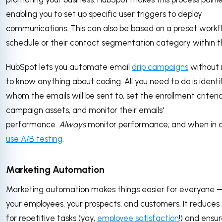
enabling you to set up specific user triggers to deploy
communications. This can also be based on a preset workf
schedule or their contact segmentation category within 
HubSpot lets you automate email
drip campaigns
without 
to know anything about coding. All you need to do is identi
whom the emails will be sent to, set the enrollment criteri
campaign assets, and monitor their emails'
performance.
Always
monitor performance; and when in 
use A/B testing
.
Marketing Automation
Marketing automation makes things easier for everyone —
your employees, your prospects, and customers. It reduces
for repetitive tasks (yay,
employee satisfaction
!) and ensu