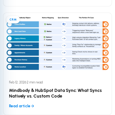
CRM
Feb 12, 2026
·
2 min read
Mindbody & HubSpot Data Sync: What Syncs
Natively vs. Custom Code
Read article