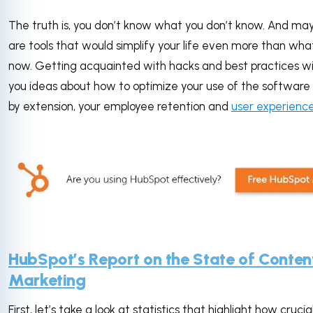
The truth is, you don’t know what you don’t know. And ma
are tools that would simplify your life even more than what 
now. Getting acquainted with hacks and best practices wil
you ideas about how to optimize your use of the softwar
by extension, your employee retention and
user experienc
HubSpot’s Report on the State of Conten
Marketing
First, let’s take a look at statistics that highlight how crucial 