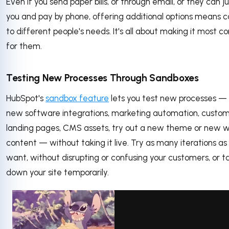
Even if you send paper bills, or through email, or they can ju
you and pay by phone, offering additional options means c
to different people's needs. It's all about making it most c
for them.
Testing New Processes Through Sandboxes
HubSpot's
sandbox feature
lets you test new processes —
new software integrations, marketing automation, custom
landing pages, CMS assets, try out a new theme or new 
content — without taking it live. Try as many iterations as
want, without disrupting or confusing your customers, or t
down your site temporarily.