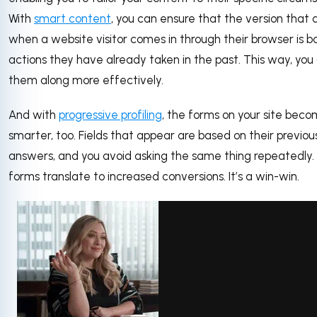
With
smart content
, you can ensure that the version that 
when a website visitor comes in through their browser is 
actions they have already taken in the past. This way, you
them along more effectively.
And with
progressive profiling
, the forms on your site bec
smarter, too. Fields that appear are based on their previou
answers, and you avoid asking the same thing repeatedly.
forms translate to increased conversions. It’s a win-win.