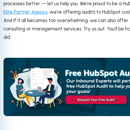
processes better — let us help you. We’re proud to be a H
Elite Partner Agency
, we’re offering audits to HubSpot cu
And if it all becomes too overwhelming, we can also offer
consulting or management services. Try us out. You’ll be h
did.