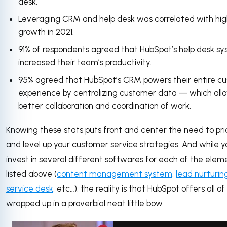
desk.
Leveraging CRM and help desk was correlated with hi
growth in 2021.
91% of respondents agreed that HubSpot’s help desk s
increased their team’s productivity.
95% agreed that HubSpot’s CRM powers their entire c
experience by centralizing customer data — which allo
better collaboration and coordination of work.
Knowing these stats puts front and center the need to prio
and level up your customer service strategies. And while 
invest in several different softwares for each of the elem
listed above (
content management system
,
lead nurturin
service desk
, etc…), the reality is that HubSpot offers all o
wrapped up in a proverbial neat little bow.