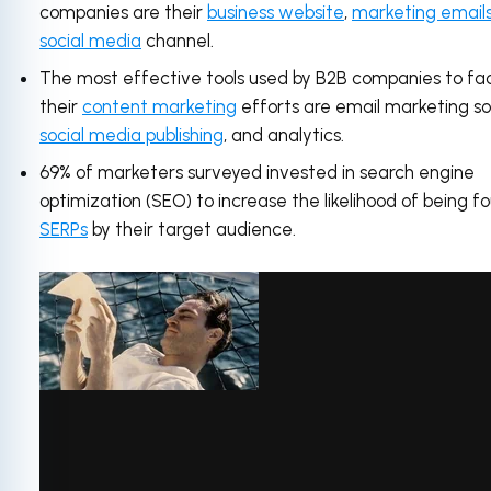
companies are their
business website
,
marketing email
social media
channel.
The most effective tools used by B2B companies to fac
their
content marketing
efforts are email marketing s
social media publishing
, and analytics.
69% of marketers surveyed invested in search engine
optimization (SEO) to increase the likelihood of being fo
SERPs
by their target audience.