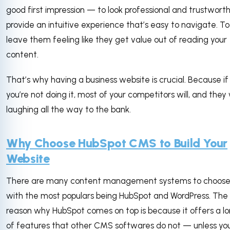
good first impression — to look professional and trustworth
provide an intuitive experience that’s easy to navigate. To
leave them feeling like they get value out of reading your
content.
That’s why having a business website is crucial. Because if
you’re not doing it, most of your competitors will, and they 
laughing all the way to the bank.
Why Choose HubSpot CMS to Build Your
Website
There are many content management systems to choose
with the most populars being HubSpot and WordPress. The
reason why HubSpot comes on top is because it offers a lon
of features that other CMS softwares do not — unless yo