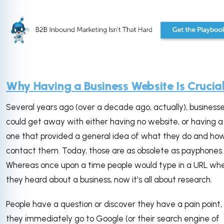
Why Having a Business Website Is Crucia
Several years ago (over a decade ago, actually), business
could get away with either having no website, or having a
one that provided a general idea of what they do and ho
contact them. Today, those are as obsolete as payphones.
Whereas once upon a time people would type in a URL wh
they heard about a business, now it’s all about research.
People have a question or discover they have a pain point,
they immediately go to Google (or their search engine of