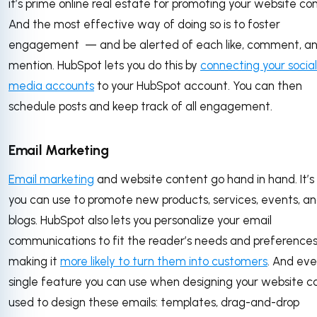
it’s prime online real estate for promoting your website co
And the most effective way of doing so is to foster
engagement — and be alerted of each like, comment, a
mention. HubSpot lets you do this by
connecting your social
media accounts
to your HubSpot account. You can then
schedule posts and keep track of all engagement.
Email Marketing
Email marketing
and website content go hand in hand. It’
you can use to promote new products, services, events, a
blogs. HubSpot also lets you personalize your email
communications to fit the reader’s needs and preference
making it
more likely to turn them into customers
. And eve
single feature you can use when designing your website c
used to design these emails: templates, drag-and-drop