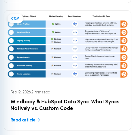
CRM
Feb 12, 2026
·
2 min read
Mindbody & HubSpot Data Sync: What Syncs
Natively vs. Custom Code
Read article