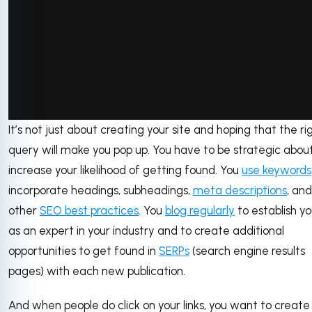
It’s not just about creating your site and hoping that the ri
via GIPHY
query will make you pop up. You have to be strategic about
increase your likelihood of getting found. You
use keywords
incorporate headings, subheadings,
meta descriptions
, and
other
SEO best practices
. You
blog regularly
to establish yo
as an expert in your industry and to create additional
opportunities to get found in
SERPs
(search engine results
pages) with each new publication.
And when people do click on your links, you want to create