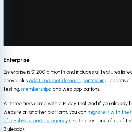
via GIPHY
Enterprise
Enterprise is $1,200 a month and includes all features liste
above, plus
additional root domains
,
partitioning
, adaptive
testing,
memberships
, and web applications.
All three tiers come with a 14 day trial. And if you already 
website on another platform, you can
migrate it with the 
of a HubSpot partner agency
(like the best one of all of t
Bluleadz).