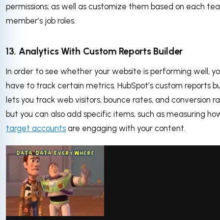
permissions; as well as customize them based on each te
member’s job roles.
13. Analytics With Custom Reports Builder
In order to see whether your website is performing well, you
have to track certain metrics. HubSpot’s custom reports bu
lets you track web visitors, bounce rates, and conversion ra
but you can also add specific items, such as measuring ho
target accounts
are engaging with your content.