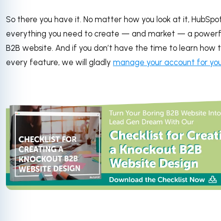
So there you have it. No matter how you look at it, HubSpo
everything you need to create — and market — a powerf
B2B website. And if you don’t have the time to learn how 
every feature, we will gladly
manage your account for yo