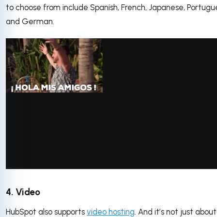
to choose from include Spanish, French, Japanese, Portugu
and German.
via GIPHY
4. Video
HubSpot also supports
video hosting
. And it’s not just about