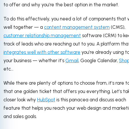
to offer and why you’re the best option in the market.
To do this effectively, you need a lot of components that
well together — a
content management system
(CMS),
customer relationship management
software (CRM) to ke
track of leads who are reaching out to you. A platform tha
integrates well with other software
you’re already using t
your business — whether it’s
Gmail
, Google Calendar,
Shop
etc…
While there are plenty of options to choose from, it’s rare t
that one golden ticket that offers you everything. Let’s ta
closer look why
HubSpot
is this panacea and discuss each
feature that helps you reach your web design and market
and sales goals.