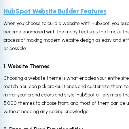
HubSpot Website Builder Features
When you choose to build a website with HubSpot, you quic
become enamored with the many features that make th
process of making modern website design as easy and eff
as possible:
1. Website Themes
Choosing a website theme is what enables your entire site
match. You can pick pre-built ones and customize them to
mirror your brand colors and style. HubSpot offers more th
5,000 themes to choose from; and most of them can be 
without needing any coding knowledge.