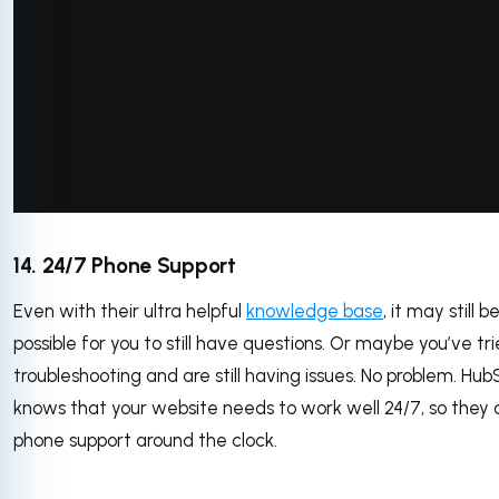
via GIPHY
14. 24/7 Phone Support
Even with their ultra helpful
knowledge base
, it may still b
possible for you to still have questions. Or maybe you’ve tr
troubleshooting and are still having issues. No problem. Hub
knows that your website needs to work well 24/7, so they 
phone support around the clock.