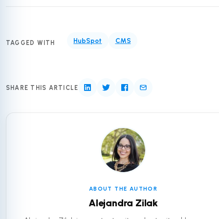
HubSpot
CMS
TAGGED WITH
SHARE THIS ARTICLE
ABOUT THE AUTHOR
Alejandra Zilak