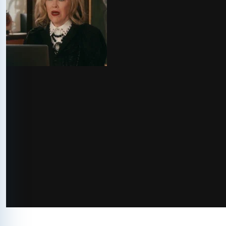
via GIPHY