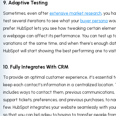
9. Adaptive Testing
Sometimes, even after
extensive market research
, you h
test several iterations to see what your
buyer persona
wou
prefer. HubSpot lets you see how tweaking certain elemen
a webpage can affect its performance. You can test up to
variations at the same time, and when there’s enough dat
HubSpot will start showing the best performing one to visit
10. Fully Integrates With CRM
To provide an optimal customer experience, it’s essential t
keep each contact’s information in a centralized location. 
includes ways to contact them, previous communications,
support tickets, preferences, and previous purchases, to n
few. HubSpot integrates your website seamlessly with yo
so that you can bid adieu to having to transfer people fro