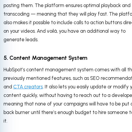
posting them. The platform ensures optimal playback and
transcoding — meaning that they will play fast. The platf
also makes it possible to include calls to action buttons dire
on your videos. And voilá, you have an additional way to
generate leads.
5. Content Management System
HubSpot’s content management system comes with all t
previously mentioned features, such as SEO recommendat
and
CTA creators
. It also lets you easily update or modify 
content quickly, without having to reach out to a develop
meaning that none of your campaigns will have to be put 
back burner until there’s enough budget to hire someone t
it.