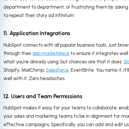
department to department, or frustrating them by askin
to repeat their story ad infinitum.
11. Application Integrations
HubSpot connects with all popular business tools. Just bro
through their
app marketplace
to ensure it integrates well
what you’re already using, but chances are that it does.
Sl
Shopify, MailChimp,
Salesforce
, EventBrite. You name it, it’
well with it. Zero headaches.
12. Users and Team Permissions
HubSpot makes it easy for your teams to collaborate, enab
your sales and marketing teams to be in alignment for mo
effective campaigns. Specifically, you can add and edit us