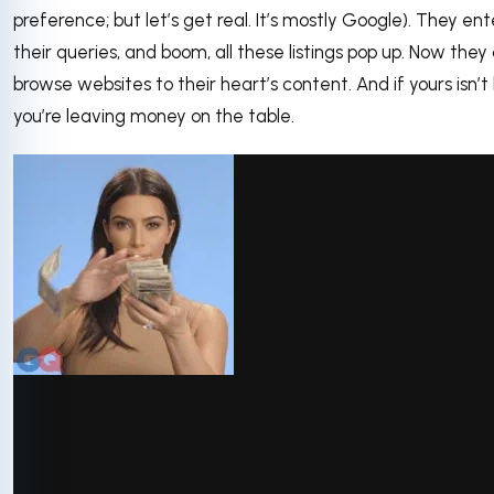
preference; but let’s get real. It’s mostly Google). They ent
their queries, and boom, all these listings pop up. Now they
browse websites to their heart’s content. And if yours isn’t l
you’re leaving money on the table.