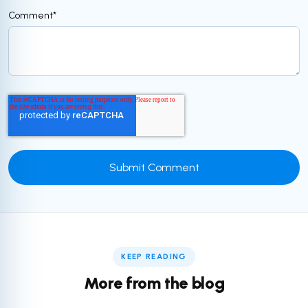
Comment
*
KEEP READING
More from the blog