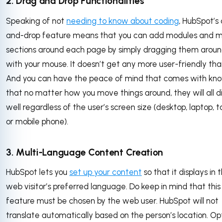
2. Drag and Drop Functionalities
Speaking of not
needing to know about coding
, HubSpot’s
and-drop feature means that you can add modules and 
sections around each page by simply dragging them arou
with your mouse. It doesn’t get any more user-friendly than
And you can have the peace of mind that comes with kn
that no matter how you move things around, they will all d
well regardless of the user’s screen size (desktop, laptop, t
or mobile phone).
3. Multi-Language Content Creation
HubSpot lets you
set up your content
so that it displays in 
web visitor’s preferred language. Do keep in mind that this
feature must be chosen by the web user. HubSpot will not
translate automatically based on the person’s location. Op