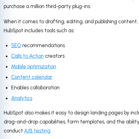
purchase a million third-party plug-ins.
When it comes to drafting, editing, and publishing content,
HubSpot includes tools such as:
SEO
recommendations
Calls to Action
creators
Mobile optimization
Content calendar
Enables collaboration
Analytics
HubSpot also makes it easy to design landing pages by inc
drag-and-drop capabilities, form templates, and the ability
conduct
A/B testing
.