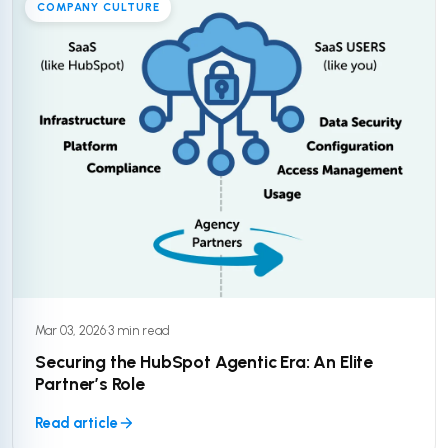
COMPANY CULTURE
Mar 03, 2026
·
3 min read
Securing the HubSpot Agentic Era: An Elite
Partner’s Role
Read article