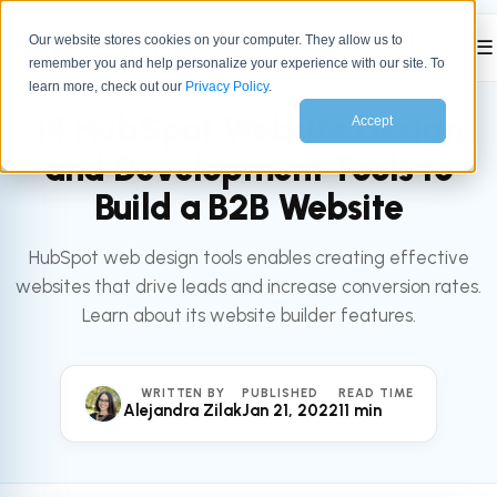
Our website stores cookies on your computer. They allow us to
☰
remember you and help personalize your experience with our site. To
All articles
HUBSPOT
learn more, check out our
Privacy Policy
.
14 HubSpot Website Design
Accept
and Development Tools to
Build a B2B Website
HubSpot web design tools enables creating effective
websites that drive leads and increase conversion rates.
Learn about its website builder features.
WRITTEN BY
PUBLISHED
READ TIME
Alejandra Zilak
Jan 21, 2022
11 min