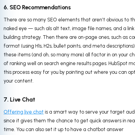
6. SEO Recommendations
There are so many SEO elements that aren’t obvious to t
naked eye — such als alt text, image file names, and a link
building strategy. Then there are on-page ones, such as c
format (using H1s, H2s, bullet points, and meta descriptions).
these items (and oh, so many more) all factor in on your c
of ranking well on search engine results pages. HubSpot m
this process easy for you by pointing out where you can op
your content.
7. Live Chat
Offering live chat
is a smart way to serve your target aud
since it gives them the chance to get quick answers in rea
time. You can also set it up to have a chatbot answer