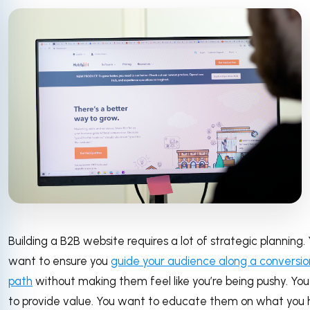
Building a B2B website requires a lot of strategic planning.
want to ensure you
guide your audience along a conversio
path
without making them feel like you’re being pushy. Yo
to provide value. You want to educate them on what you