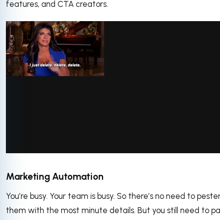
features, and CTA creators.
via GIPHY
Marketing Automation
You’re busy. Your team is busy. So there’s no need to peste
them with the most minute details. But you still need to p