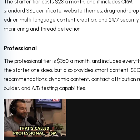
The starter tier costs $23 a month, and it includes CRM,
standard SSL certificate, website themes, drag-and-drop
editor, multi-language content creation, and 24/7 security
monitoring and thread detection.
Professional
The professional tier is $360 a month, and includes everyt
the starter one does, but also provides smart content, SE
recommendations, dynamic content, contact attribution r
builder, and A/B testing capabilities.