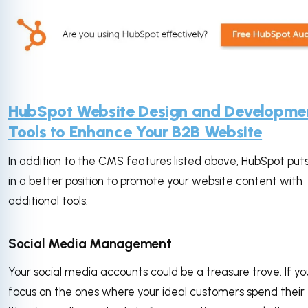
HubSpot Website Design and Developme
Tools to Enhance Your B2B Website
In addition to the CMS features listed above, HubSpot put
in a better position to promote your website content with
additional tools:
Social Media Management
Your social media accounts could be a treasure trove. If yo
focus on the ones where your ideal customers spend their 