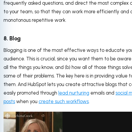
frequently asked questions, and direct the most complex 
to your team, so that they can work more efficiently and 
monotonous repetitive work.
8. Blog
Blogging is one of the most effective ways to educate yo
audience. This is crucial, since you want them to be aware 
all the things you know, and (b) how all of those things solv
some of their problems. The key here is in providing value t
them. And HubSpot lets you create attractive blogs that 
easily promoted through
lead nurturing
emails and
social 
posts
when you
create such workflows
.