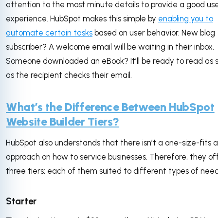
attention to the most minute details to provide a good us
experience. HubSpot makes this simple by
enabling you to
automate certain tasks
based on user behavior. New blog
subscriber? A welcome email will be waiting in their inbox.
Someone downloaded an eBook? It’ll be ready to read as 
as the recipient checks their email.
What’s the Difference Between HubSpot
Website Builder Tiers?
HubSpot also understands that there isn’t a one-size-fits al
approach on how to service businesses. Therefore, they of
three tiers; each of them suited to different types of need
Starter