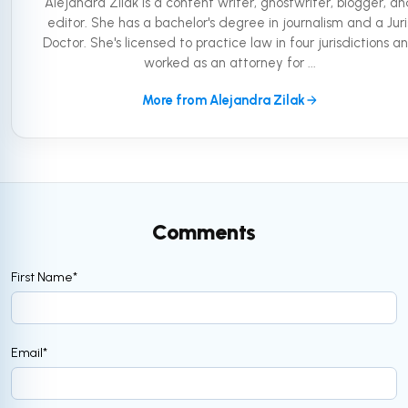
Alejandra Zilak is a content writer, ghostwriter, blogger, a
editor. She has a bachelor's degree in journalism and a Juri
Doctor. She's licensed to practice law in four jurisdictions a
worked as an attorney for ...
More from Alejandra Zilak
Comments
First Name
*
Email
*