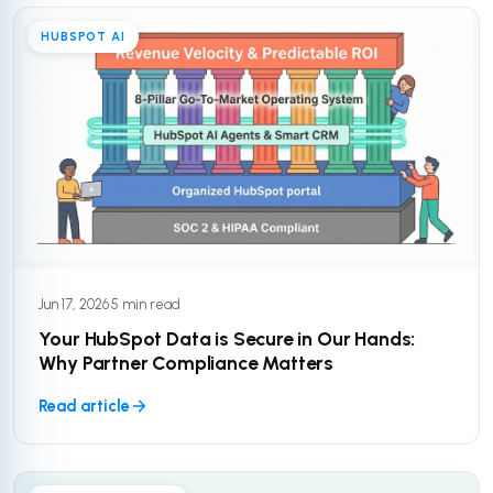
HUBSPOT AI
Jun 17, 2026
·
5 min read
Your HubSpot Data is Secure in Our Hands:
Why Partner Compliance Matters
Read article